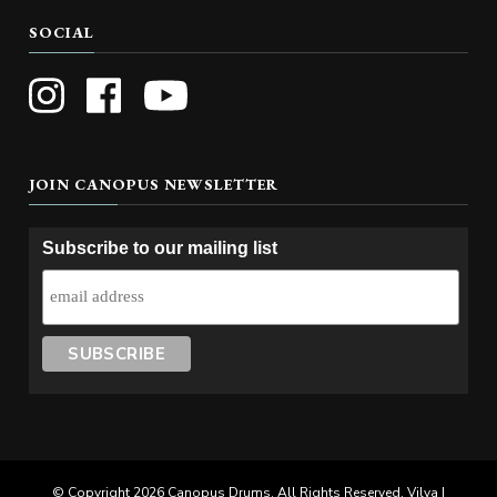
SOCIAL
JOIN CANOPUS NEWSLETTER
Subscribe to our mailing list
© Copyright 2026
Canopus Drums
. All Rights Reserved. Vilva |