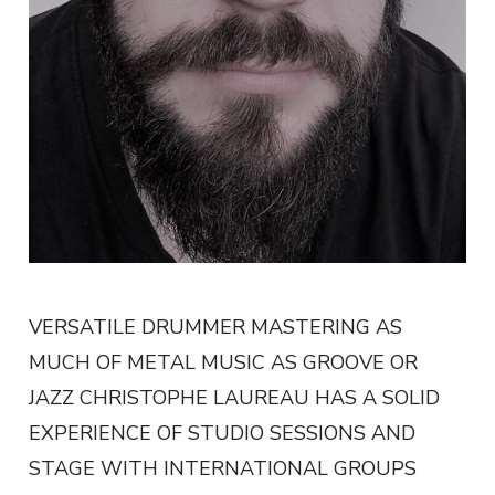
VERSATILE DRUMMER MASTERING AS
MUCH OF METAL MUSIC AS GROOVE OR
JAZZ CHRISTOPHE LAUREAU HAS A SOLID
EXPERIENCE OF STUDIO SESSIONS AND
STAGE WITH INTERNATIONAL GROUPS