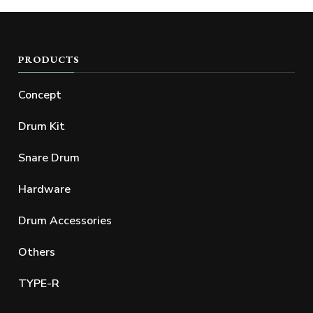
PRODUCTS
Concept
Drum Kit
Snare Drum
Hardware
Drum Accessories
Others
TYPE-R