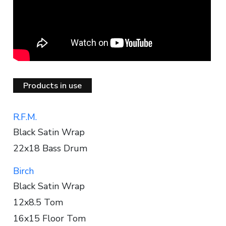
Products in use
R.F.M.
Black Satin Wrap
22x18 Bass Drum
Birch
Black Satin Wrap
12x8.5 Tom
16x15 Floor Tom