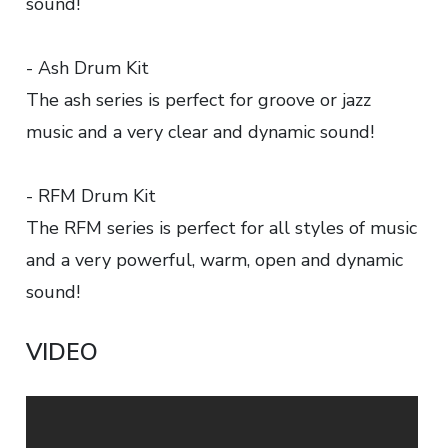
sound!
- Ash Drum Kit
The ash series is perfect for groove or jazz
music and a very clear and dynamic sound!
- RFM Drum Kit
The RFM series is perfect for all styles of music
and a very powerful, warm, open and dynamic
sound!
VIDEO