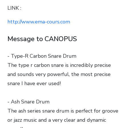
LINK :
http://www.ema-cours.com
Message to CANOPUS
- Type-R Carbon Snare Drum
The type r carbon snare is incredibly precise
and sounds very powerful, the most precise
snare I have ever used!
- Ash Snare Drum
The ash series snare drum is perfect for groove
or jazz music and a very clear and dynamic