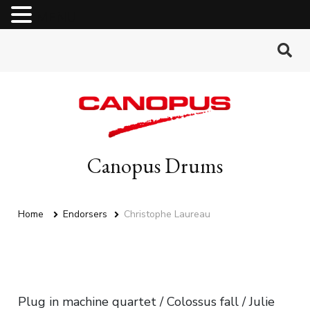
MENU
Canopus Drums
Home
Endorsers
Christophe Laureau
Plug in machine quartet / Colossus fall / Julie