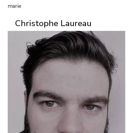
marie
Christophe Laureau