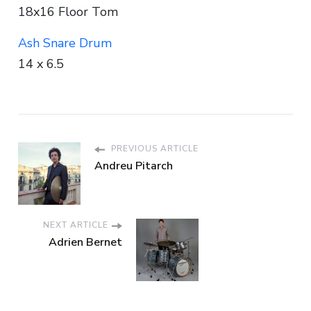
18x16 Floor Tom
Ash Snare Drum
14 x 6.5
PREVIOUS ARTICLE
Andreu Pitarch
NEXT ARTICLE
Adrien Bernet