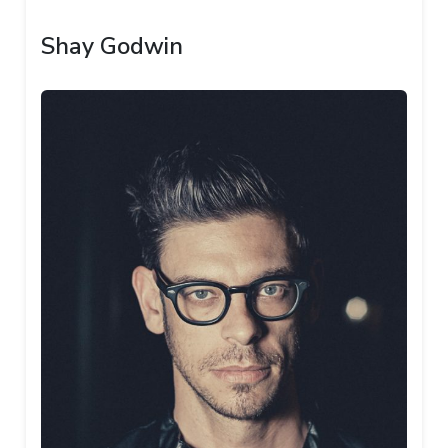
Shay Godwin