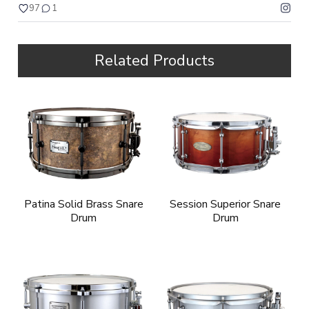
97
1
Related Products
Patina Solid Brass Snare
Session Superior Snare
Drum
Drum