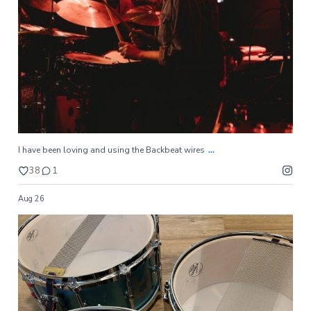
38
1
...
I have been loving and using the Backbeat wires
38
1
Aug 26