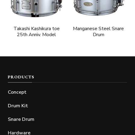
Takashi Kashikura toe
Manganese Steel Snare
25th Anniv. Model
Drum
PRODUCTS
Concept
Drum Kit
Snare Drum
Hardware