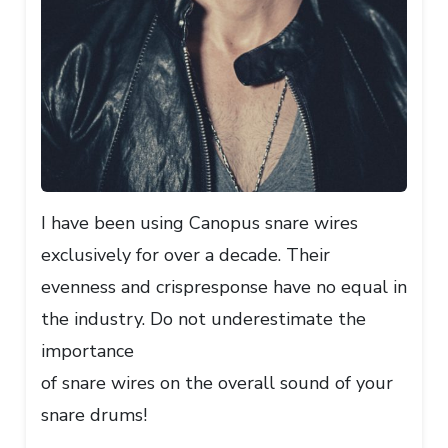
I have been using Canopus snare wires
exclusively for over a decade. Their
evenness and crispresponse have no equal in
the industry. Do not underestimate the
importance
of snare wires on the overall sound of your
snare drums!