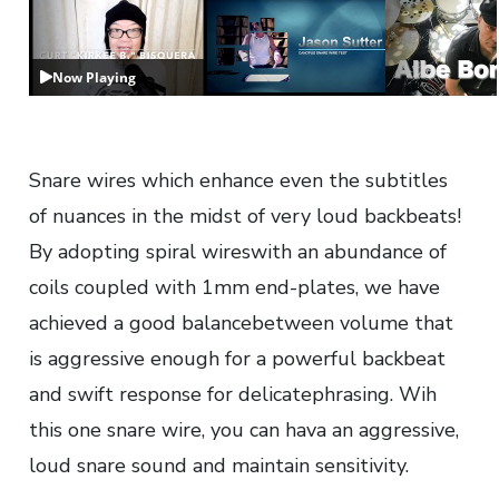
Now Playing
Snare wires which enhance even the subtitles
of nuances in the midst of very loud backbeats!
By adopting spiral wireswith an abundance of
coils coupled with 1mm end-plates, we have
achieved a good balancebetween volume that
is aggressive enough for a powerful backbeat
and swift response for delicatephrasing. Wih
this one snare wire, you can hava an aggressive,
loud snare sound and maintain sensitivity.