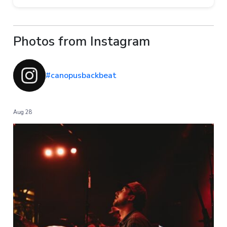
Photos from Instagram
#canopusbackbeat
Aug 28
...
I have been loving and using the Backbeat wires