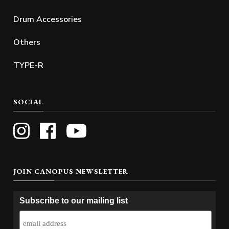
Drum Accessories
Others
TYPE-R
SOCIAL
JOIN CANOPUS NEWSLETTER
Subscribe to our mailing list