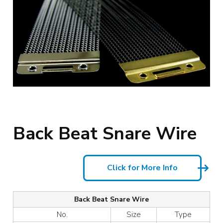
Back Beat Snare Wire
Click for More Info
Back Beat Snare Wire
No.
Size
Type