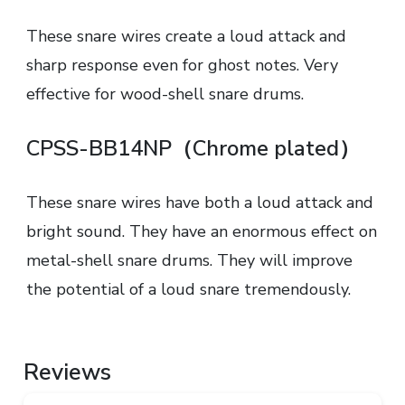
These snare wires create a loud attack and
sharp response even for ghost notes. Very
effective for wood-shell snare drums.
CPSS-BB14NP（Chrome plated）
These snare wires have both a loud attack and
bright sound. They have an enormous effect on
metal-shell snare drums. They will improve
the potential of a loud snare tremendously.
Reviews