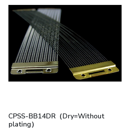
CPSS-BB14DR（Dry=Without
plating）