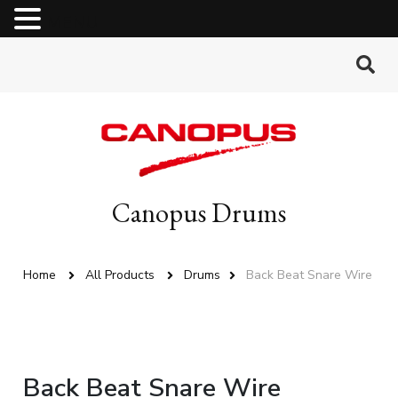
MENU
Canopus Drums
Home
All Products
Drums
Back Beat Snare Wire
Back Beat Snare Wire