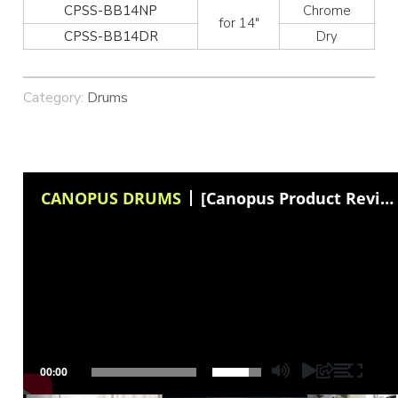
CPSS-BB14NP
Chrome
for 14″
CPSS-BB14DR
Dry
Category:
Drums
CANOPUS DRUMS
[Canopus Product Review] Curt Bisquera talks about Canopus "Vintage Snare Wires"
00:00