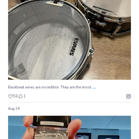
...
Backbeat wires are incredible. They are the most
56
1
...
Backbeat wires are incredible. They are the most
56
1
Aug 24