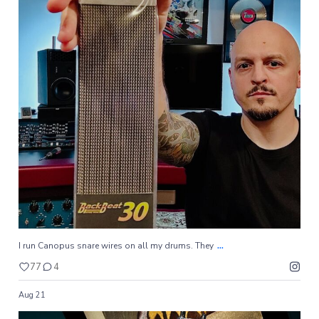
...
I run Canopus snare wires on all my drums. They
77
4
...
I run Canopus snare wires on all my drums. They
77
4
Aug 21