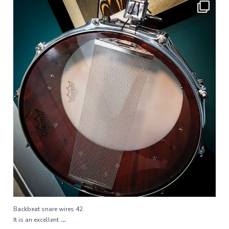
Backbeat snare wires 42.
...
It is an excellent
97
1
Backbeat snare wires 42.
...
It is an excellent