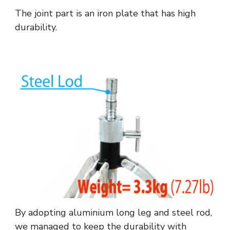
The joint part is an iron plate that has high
durability.
By adopting aluminium long leg and steel rod,
we managed to keep the durability with