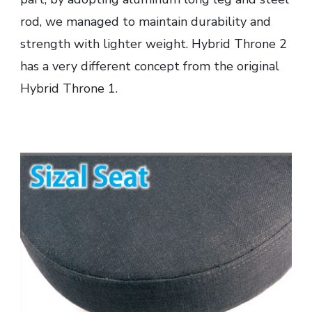
rod, we managed to maintain durability and
strength with lighter weight. Hybrid Throne 2
has a very different concept from the original
Hybrid Throne 1.