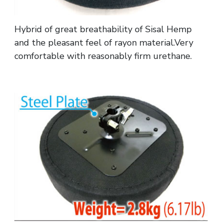
Hybrid of great breathability of Sisal Hemp
and the pleasant feel of rayon material.Very
comfortable with reasonably firm urethane.