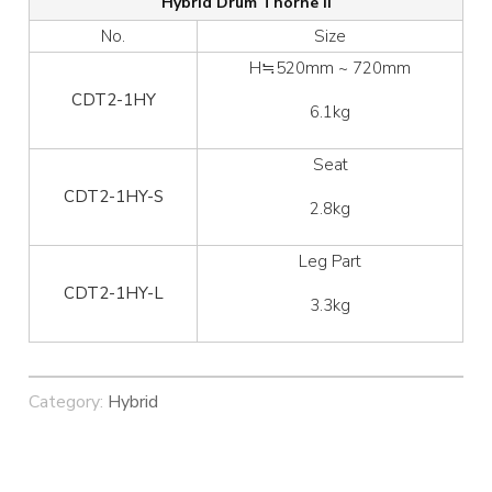
Hybrid Drum Thorne II
No.
Size
H≒520mm ~ 720mm
CDT2-1HY
6.1kg
Seat
CDT2-1HY-S
2.8kg
Leg Part
CDT2-1HY-L
3.3kg
Category:
Hybrid