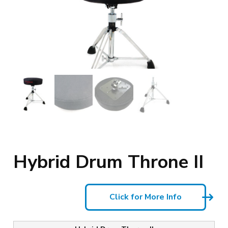
Hybrid Drum Throne II
Click for More Info