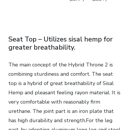
Seat Top – Utilizes sisal hemp for
greater breathability.
The main concept of the Hybrid Throne 2 is
combining sturdiness and comfort. The seat
top is a hybrid of great breathability of Sisal
Hemp and pleasant feeling rayon material. It is
very comfortable with reasonably firm
urethane. The joint part is an iron plate that
has high durability and strength.For the leg
part, by adopting aluminum long leg and steel