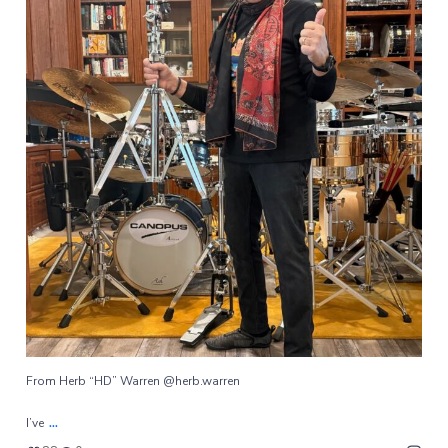
From Herb “HD” Warren @herb.warren
...
I’ve
88
0
From Herb “HD” Warren @herb.warren
...
I’ve