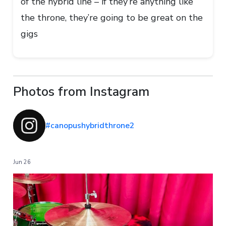
of the hybrid line – if they’re anything like
the throne, they’re going to be great on the
gigs
Photos from Instagram
#canopushybridthrone2
Jun 26