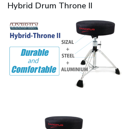
Hybrid Drum Throne II