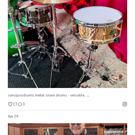
...
canopusdrums metal snare drums - versatile,
13
0
...
canopusdrums metal snare drums - versatile,
13
0
Apr 29