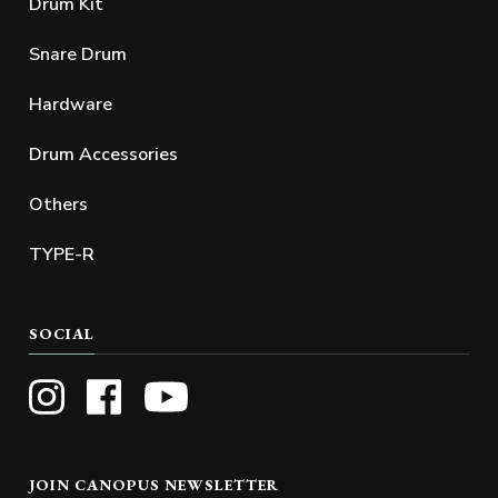
Drum Kit
Snare Drum
Hardware
Drum Accessories
Others
TYPE-R
SOCIAL
JOIN CANOPUS NEWSLETTER