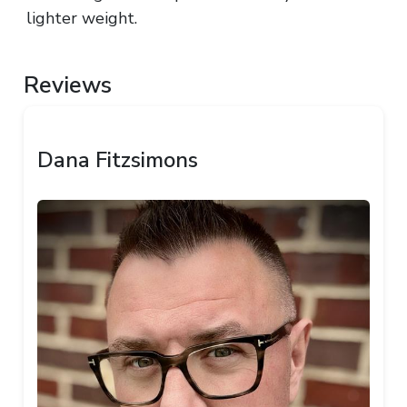
lighter weight.
Reviews
Dana Fitzsimons