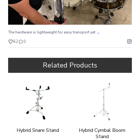
...
The hardware is lightweight for easy transport yet
62
0
Related Products
Hybrid Snare Stand
Hybrid Cymbal Boom
Stand