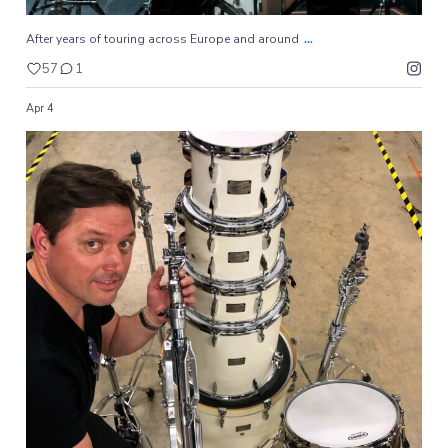
...
After years of touring across Europe and around
57
1
Apr 4
...
The hardware is lightweight for easy transport yet
62
0