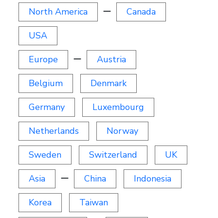
North America
ー
Canada
USA
Europe
ー
Austria
Belgium
Denmark
Germany
Luxembourg
Netherlands
Norway
Sweden
Switzerland
UK
Asia
ー
China
Indonesia
Korea
Taiwan