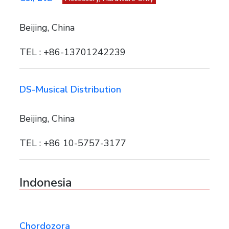
Beijing, China
TEL : +86-13701242239
DS-Musical Distribution
Beijing, China
TEL : +86 10-5757-3177
Indonesia
Chordozora