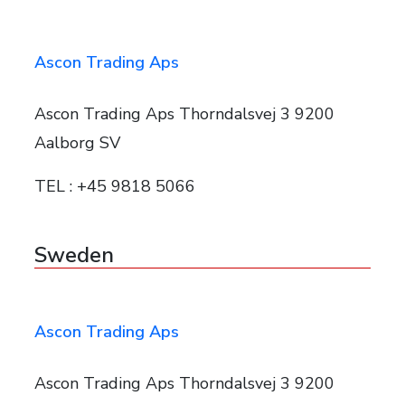
Ascon Trading Aps
Ascon Trading Aps Thorndalsvej 3 9200
Aalborg SV
TEL : +45 9818 5066
Sweden
Ascon Trading Aps
Ascon Trading Aps Thorndalsvej 3 9200