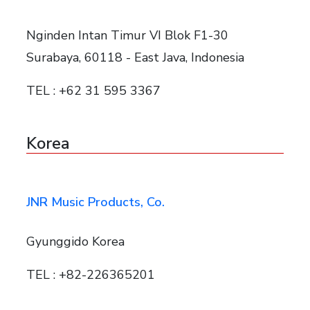
Nginden Intan Timur VI Blok F1-30
Surabaya, 60118 - East Java, Indonesia
TEL : +62 31 595 3367
Korea
JNR Music Products, Co.
Gyunggido Korea
TEL : +82-226365201