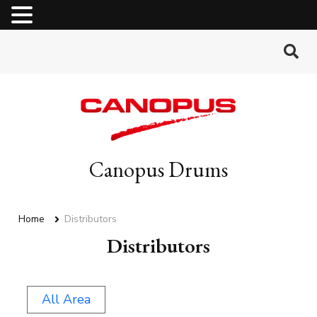
MENU
Canopus Drums
Home
Distributors
Distributors
All Area