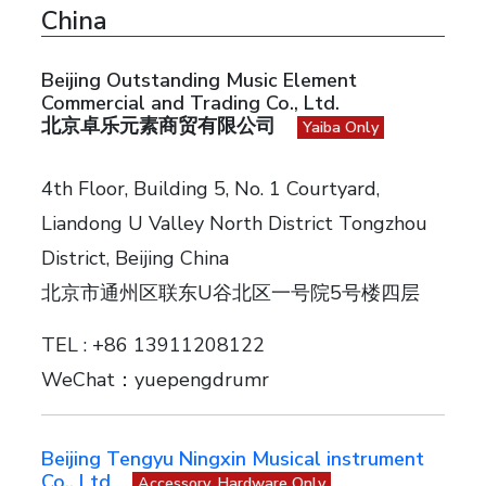
China
Beijing Outstanding Music Element
Commercial and Trading Co., Ltd.
北京卓乐元素商贸有限公司
Yaiba Only
4th Floor, Building 5, No. 1 Courtyard,
Liandong U Valley North District Tongzhou
District, Beijing China
北京市通州区联东U谷北区一号院5号楼四层
TEL : +86 13911208122
WeChat：yuepengdrumr
Beijing Tengyu Ningxin Musical instrument
Co., Ltd
Accessory, Hardware Only