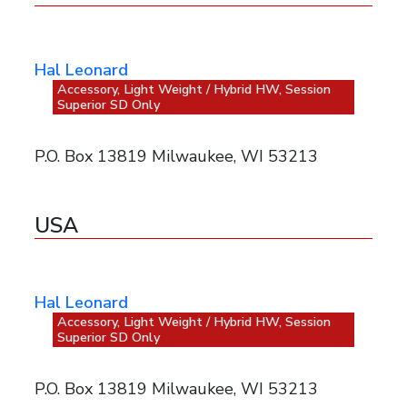
Hal Leonard
Accessory, Light Weight / Hybrid HW, Session
Superior SD Only
P.O. Box 13819 Milwaukee, WI 53213
USA
Hal Leonard
Accessory, Light Weight / Hybrid HW, Session
Superior SD Only
P.O. Box 13819 Milwaukee, WI 53213