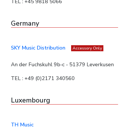
TEL : +45 9818 5066
Germany
SKY Music Distribution
Accessory Only
An der Fuchskuhl 9b-c - 51379 Leverkusen
TEL : +49 (0)2171 340560
Luxembourg
TH Music