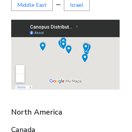
Middle East
ー
Israel
North America
Canada