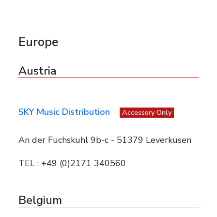
Europe
Austria
SKY Music Distribution
Accessory Only
An der Fuchskuhl 9b-c - 51379 Leverkusen
TEL : +49 (0)2171 340560
Belgium