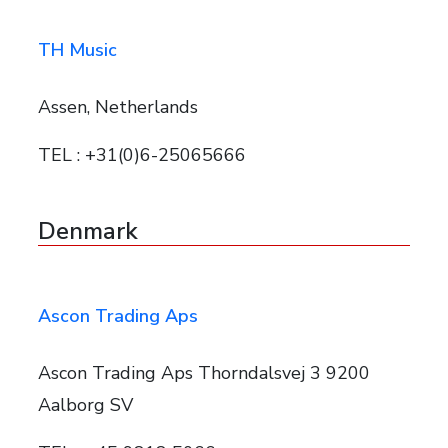
TH Music
Assen, Netherlands
TEL : +31(0)6-25065666
Denmark
Ascon Trading Aps
Ascon Trading Aps Thorndalsvej 3 9200
Aalborg SV