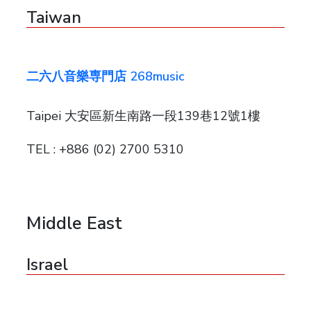
Taiwan
二六八音樂専門店 268music
Taipei 大安區新生南路一段139巷12號1樓
TEL : +886 (02) 2700 5310
Middle East
Israel