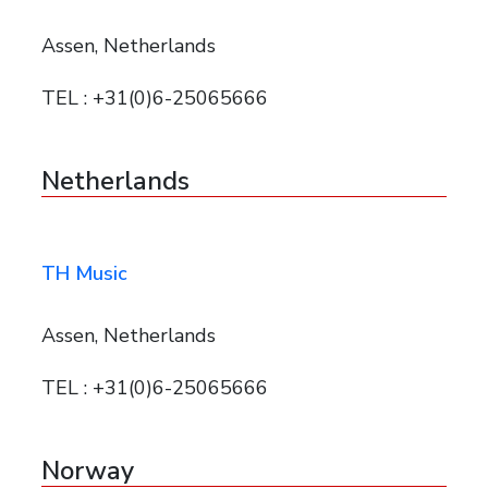
Assen, Netherlands
TEL : +31(0)6-25065666
Netherlands
TH Music
Assen, Netherlands
TEL : +31(0)6-25065666
Norway