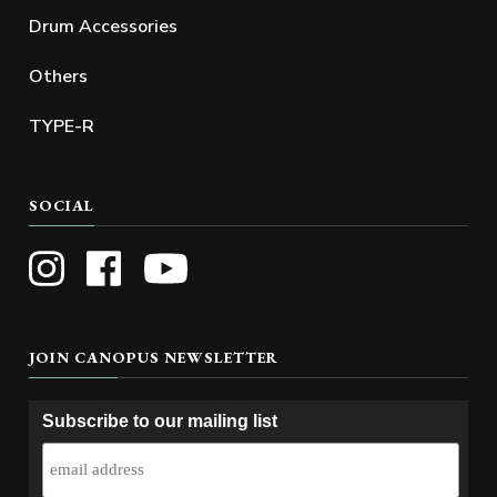
Drum Accessories
Others
TYPE-R
SOCIAL
JOIN CANOPUS NEWSLETTER
Subscribe to our mailing list