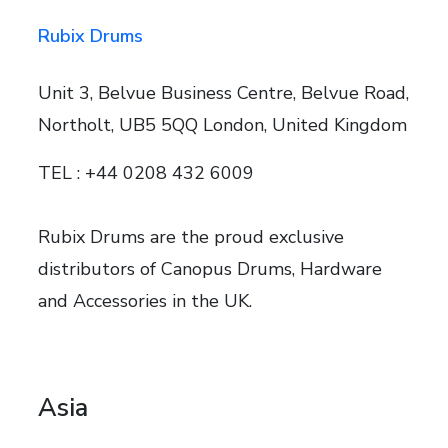
Rubix Drums
Unit 3, Belvue Business Centre, Belvue Road,
Northolt, UB5 5QQ London, United Kingdom
TEL : +44 0208 432 6009
Rubix Drums are the proud exclusive
distributors of Canopus Drums, Hardware
and Accessories in the UK.
Asia