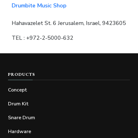
Drumbite Music Shop
Hahavazelet St. 6 Jerusalem, Israel, 9423605
TEL : +972-2-5000-632
PRODUCTS
Concept
Drum Kit
Snare Drum
Hardware