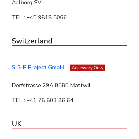
Aalborg SV
TEL : +45 9818 5066
Switzerland
S-S-P Project GmbH
Accessory Only
Dorfstrasse 29A 8585 Mattwil
TEL : +41 78 803 86 64
UK