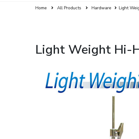
Home
All Products
Hardware
Light Wei
Light Weight Hi-