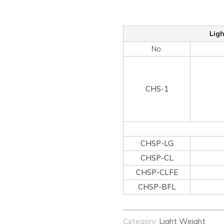
Lig
No.
CHS-1
CHSP-LG
CHSP-CL
CHSP-CLFE
CHSP-BFL
Category:
Light Weight