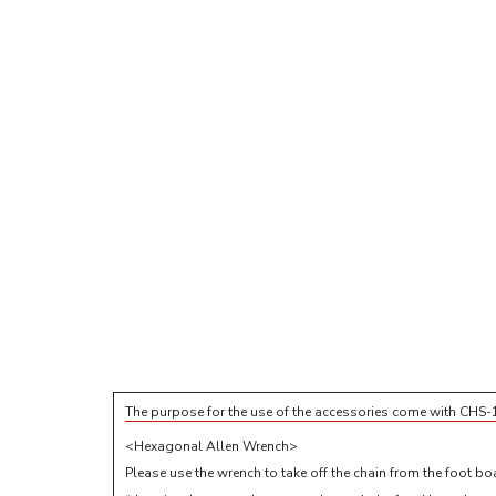
The purpose for the use of the accessories come with CHS-
<Hexagonal Allen Wrench>
Please use the wrench to take off the chain from the foot boa