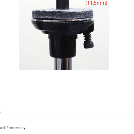
1
rd if necessary.