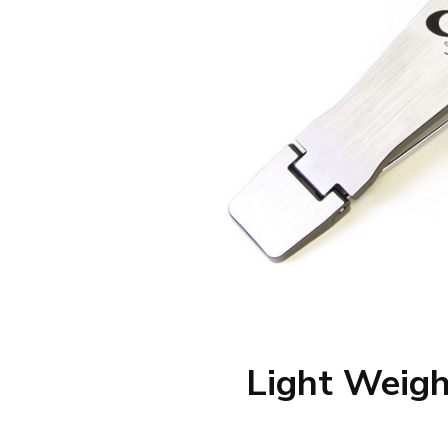
Light Weigh