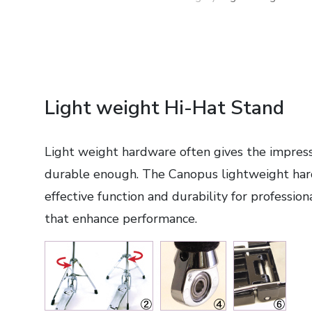
Light weight Hi-Hat Stand
Light weight hardware often gives the impressio
durable enough. The Canopus lightweight har
effective function and durability for profession
that enhance performance.