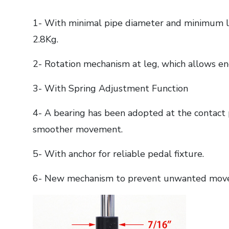
1- With minimal pipe diameter and minimum le
2.8Kg.
2- Rotation mechanism at leg, which allows e
3- With Spring Adjustment Function
4- A bearing has been adopted at the contact p
smoother movement.
5- With anchor for reliable pedal fixture.
6- New mechanism to prevent unwanted mov