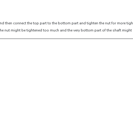
and then connect the top part to the bottom part and tighten the nut for more tig
nut,the nut might be tightened too much and the very bottom part of the shaft mig