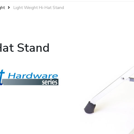
ght
Light Weight Hi-Hat Stand
Hat Stand