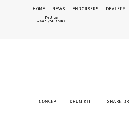
HOME
NEWS
ENDORSERS
DEALERS
Tell us
what you think
CONCEPT
DRUM KIT
SNARE D