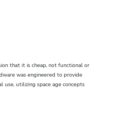
n that it is cheap, not functional or
dware was engineered to provide
al use, utilizing space age concepts