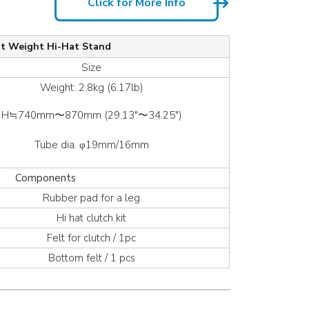
Click for More Info
ht Weight Hi-Hat Stand
Size
Weight: 2.8kg (6.17lb)
H≒740mm〜870mm (29.13″〜34.25″)
Tube dia. φ19mm/16mm
Components
Rubber pad for a leg
Hi hat clutch kit
Felt for clutch / 1pc
Bottom felt / 1 pcs