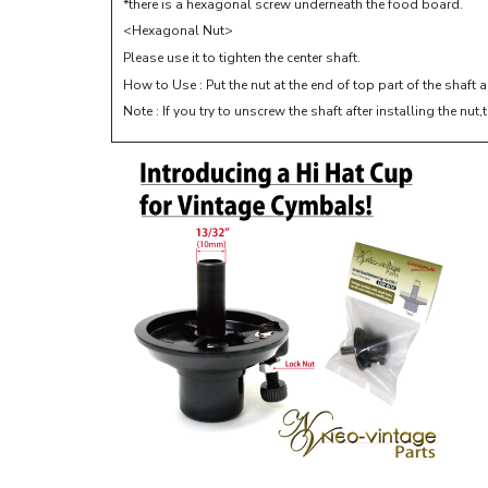
*there is a hexagonal screw underneath the food board.
<Hexagonal Nut>
Please use it to tighten the center shaft.
How to Use : Put the nut at the end of top part of the shaft 
Note : If you try to unscrew the shaft after installing the 