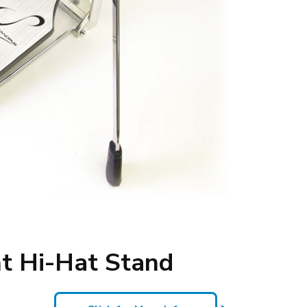
t Hi-Hat Stand