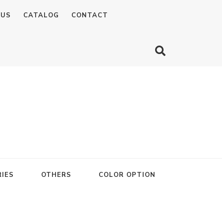
 US
CATALOG
CONTACT
IES
OTHERS
COLOR OPTION