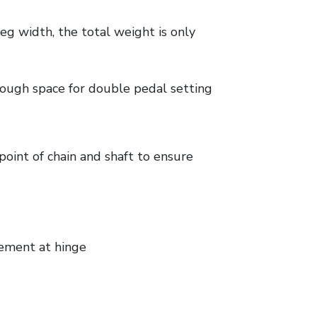
g width, the total weight is only
nough space for double pedal setting
oint of chain and shaft to ensure
ement at hinge