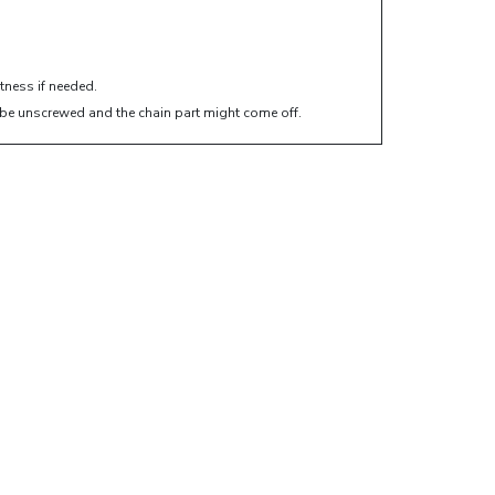
htness if needed.
ht be unscrewed and the chain part might come off.