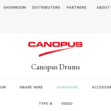
SHOWROOM
DISTRIBUTORS
PARTNERS
ABOUT
Canopus Drums
RUM
SNARE WIRE
HARDWARE
ACCESSOR
TYPE-R
VIDEO