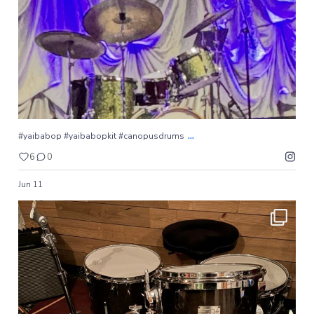
6
0
...
#yaibabop #yaibabopkit #canopusdrums
6
0
Jun 11