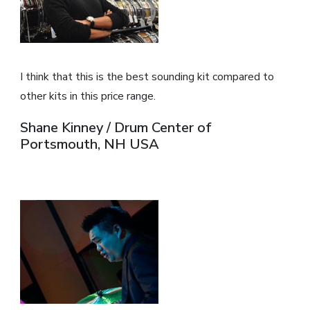
I think that this is the best sounding kit compared to
other kits in this price range.
Shane Kinney / Drum Center of
Portsmouth, NH USA