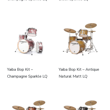
Yaiba Bop Kit –
Yaiba Bop Kit – Antique
Champagne Sparkle LQ
Natural Matt LQ