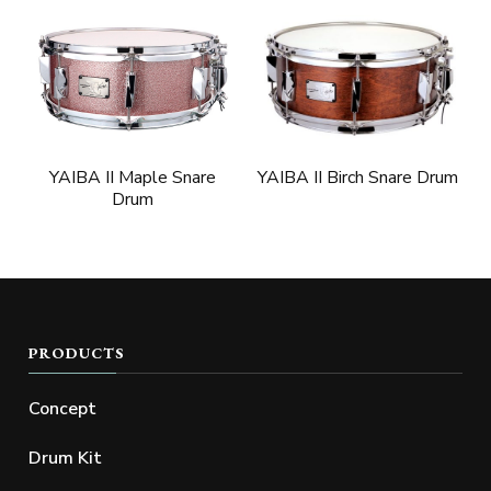
YAIBA II Birch Snare Drum
YAIBA II Maple Snare
Drum
PRODUCTS
Concept
Drum Kit