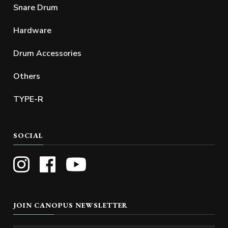
Snare Drum
Hardware
Drum Accessories
Others
TYPE-R
SOCIAL
JOIN CANOPUS NEWSLETTER