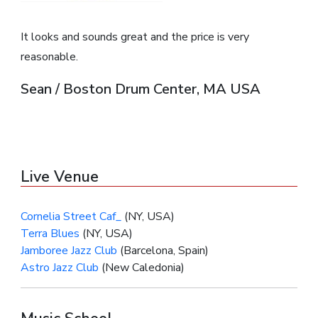
It looks and sounds great and the price is very
reasonable.
Sean / Boston Drum Center, MA USA
Live Venue
Cornelia Street Caf_
(NY, USA)
Terra Blues
(NY, USA)
Jamboree Jazz Club
(Barcelona, Spain)
Astro Jazz Club
(New Caledonia)