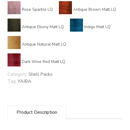
Rose Sparkle LQ
Antique Brown Matt LQ
Antique Ebony Matt LQ
Indigo Matt LQ
Antique Natural Matt LQ
Dark Wine Red Matt LQ
Category:
Shell Packs
Tag:
YAIBA
Product Description