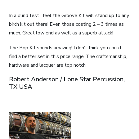
In a blind test I feel the Groove Kit will stand up to any
birch kit out there! Even those costing 2 – 3 times as
much. Great low end as well as a superb attack!
The Bop Kit sounds amazing! I don’t think you could
find a better set in this price range. The craftsmanship,
hardware and lacquer are top notch.
Robert Anderson / Lone Star Percussion,
TX USA