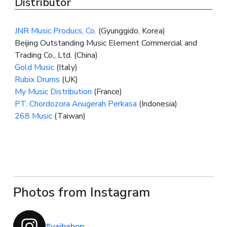
Distributor
JNR Music Producs, Co.
(Gyunggido, Korea)
Beijing Outstanding Music Element Commercial and
Trading Co., Ltd. (China)
Gold Music
(Italy)
Rubix Drums
(UK)
My Music Distribution
(France)
PT. Chordozora Anugerah Perkasa
(Indonesia)
268 Music
(Taiwan)
Photos from Instagram
#yaibabop