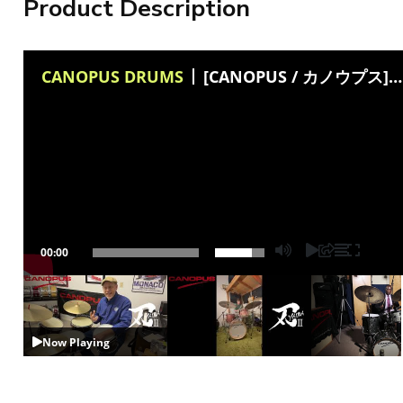
Product Description
CANOPUS DRUMS
[CANOPUS / カノウプス] Yaiba II Groove kit and Bop kit(Philip Hendrickson)
00:00
Now Playing