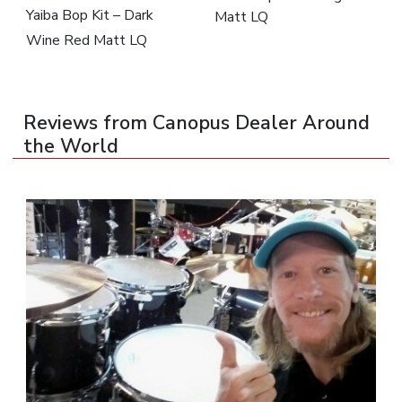
Yaiba Bop Kit – Dark
Matt LQ
Wine Red Matt LQ
Reviews from Canopus Dealer Around
the World