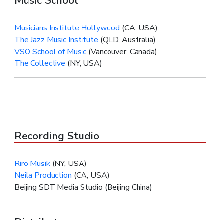
Music School
Musicians Institute Hollywood
(CA, USA)
The Jazz Music Institute
(QLD, Australia)
VSO School of Music
(Vancouver, Canada)
The Collective
(NY, USA)
Recording Studio
Riro Musik
(NY, USA)
Neila Production
(CA, USA)
Beijing SDT Media Studio (Beijing China)