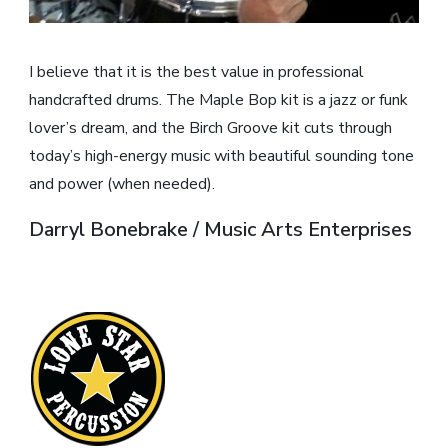
I believe that it is the best value in professional
handcrafted drums. The Maple Bop kit is a jazz or funk
lover’s dream, and the Birch Groove kit cuts through
today’s high-energy music with beautiful sounding tone
and power (when needed).
Darryl Bonebrake / Music Arts Enterprises