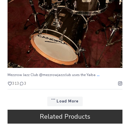
...
Mezzrow Jazz Club @mezzrowjazzclub uses the Yaiba
313
3
...
Mezzrow Jazz Club @mezzrowjazzclub uses the Yaiba
313
3
Load More
Related Products