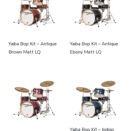
Yaiba Bop Kit – Antique
Yaiba Bop Kit – Antique
Brown Matt LQ
Ebony Matt LQ
Yaiba Bop Kit – Indigo