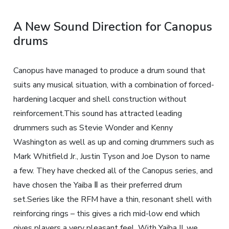
A New Sound Direction for Canopus
drums
Canopus have managed to produce a drum sound that
suits any musical situation, with a combination of forced-
hardening lacquer and shell construction without
reinforcement.This sound has attracted leading
drummers such as Stevie Wonder and Kenny
Washington as well as up and coming drummers such as
Mark Whitfield Jr., Justin Tyson and Joe Dyson to name
a few. They have checked all of the Canopus series, and
have chosen the Yaiba Ⅱ as their preferred drum
set.Series like the RFM have a thin, resonant shell with
reinforcing rings – this gives a rich mid-low end which
gives players a very pleasant feel. With Yaiba II, we