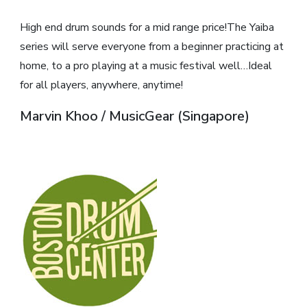
High end drum sounds for a mid range price!The Yaiba
series will serve everyone from a beginner practicing at
home, to a pro playing at a music festival well…Ideal
for all players, anywhere, anytime!
Marvin Khoo / MusicGear (Singapore)