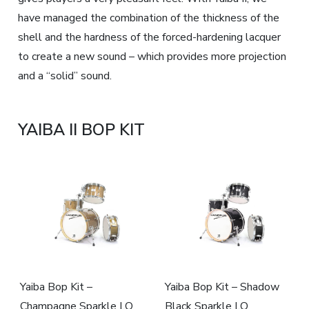
have managed the combination of the thickness of the
shell and the hardness of the forced-hardening lacquer
to create a new sound – which provides more projection
and a “solid” sound.
YAIBA II BOP KIT
Yaiba Bop Kit –
Yaiba Bop Kit – Shadow
Champagne Sparkle LQ
Black Sparkle LQ