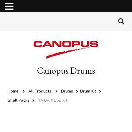
MENU
Canopus Drums
Home
All Products
Drums
Drum Kit
Shell Packs
YAIBA II Bop Kit