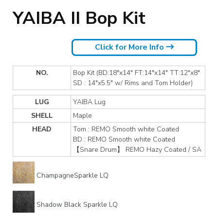
YAIBA II Bop Kit
Click for More Info
NO.
Bop Kit (BD:18"x14" FT:14"x14" TT:12"x8"
SD : 14"x5.5" w/ Rims and Tom Holder)
LUG
YAIBA Lug
SHELL
Maple
HEAD
Tom : REMO Smooth white Coated
BD : REMO Smooth white Coated
【Snare Drum】 REMO Hazy Coated / SA
ChampagneSparkle LQ
Shadow Black Sparkle LQ