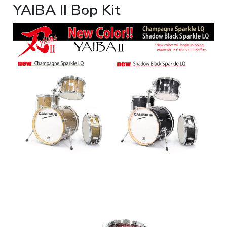
YAIBA II Bop Kit