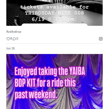
#yaibabop
8
0
Jun 18
...
#yaibabop #yaibabopkit #canopusdrums