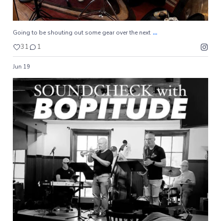
...
Going to be shouting out some gear over the next
31
1
Jun 19
#yaibabop
8
0