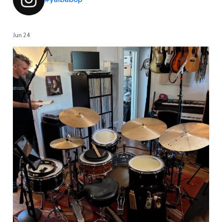
Jun 24
...
Going to be shouting out some gear over the next
31
1