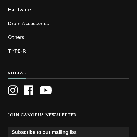
Hardware
Drum Accessories
Others
TYPE-R
SOCIAL
JOIN CANOPUS NEWSLETTER
Subscribe to our mailing list