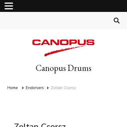
MENU
Canopus Drums
Home
Endorsers
Zoltan Csorsz
Zoltan Csorsz