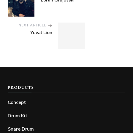
Zoran Grujovski
NEXT ARTICLE
Yuval Lion
PRODUCTS
Concept
Drum Kit
Snare Drum