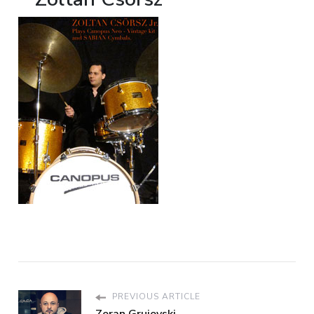
PREVIOUS ARTICLE