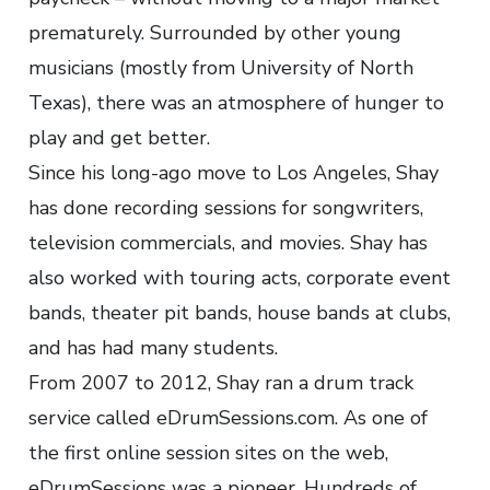
prematurely. Surrounded by other young
musicians (mostly from University of North
Texas), there was an atmosphere of hunger to
play and get better.
Since his long-ago move to Los Angeles, Shay
has done recording sessions for songwriters,
television commercials, and movies. Shay has
also worked with touring acts, corporate event
bands, theater pit bands, house bands at clubs,
and has had many students.
From 2007 to 2012, Shay ran a drum track
service called eDrumSessions.com. As one of
the first online session sites on the web,
eDrumSessions was a pioneer. Hundreds of