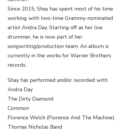
Since 2015, Shay has spent most of his time
working with two-time Grammy-nominated
artist Andra Day. Starting off as her live
drummer, he is now part of her
songwriting/production team. An album is
currently in the works for Warner Brothers
records.
Shay has performed and/or recorded with:
Andra Day
The Dirty Diamond
Common
Florence Welch (Florence And The Machine)
Thomas Nicholas Band