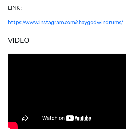
LINK :
https://www.instagram.com/shaygodwindrums/
VIDEO