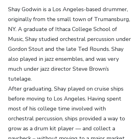
Shay Godwin is a Los Angeles-based drummer,
originally from the small town of Trumansburg,
NY. A graduate of Ithaca College School of
Music, Shay studied orchestral percussion under
Gordon Stout and the late Ted Rounds. Shay
also played in jazz ensembles, and was very
much under jazz director Steve Brown’s
tutelage.
After graduating, Shay played on cruise ships
before moving to Los Angeles. Having spent
most of his college time involved with
orchestral percussion, ships provided a way to
grow as a drum kit player — and collect a
paycheck – without moving to a major market