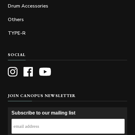
Drum Accessories
Others
TYPE-R
SOCIAL
JOIN CANOPUS NEWSLETTER
Subscribe to our mailing list