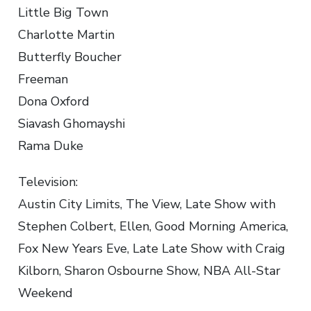
Little Big Town
Charlotte Martin
Butterfly Boucher
Freeman
Dona Oxford
Siavash Ghomayshi
Rama Duke
Television:
Austin City Limits, The View, Late Show with
Stephen Colbert, Ellen, Good Morning America,
Fox New Years Eve, Late Late Show with Craig
Kilborn, Sharon Osbourne Show, NBA All-Star
Weekend