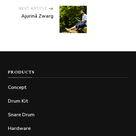
NEXT ARTICLE
Ajurinã Zwarg
PRODUCTS
Concept
Drum Kit
Snare Drum
Hardware