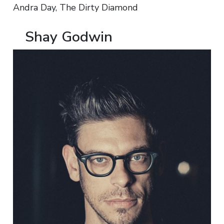
Andra Day, The Dirty Diamond
Shay Godwin