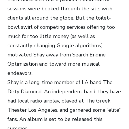
sessions were booked through the site, with
clients all around the globe. But the toilet-
bowl swirl of competing services offering too
much for too little money (as well as
constantly-changing Google algorithms)
motivated Shay away from Search Engine
Optimization and toward more musical
endeavors.
Shay is a long-time member of LA band The
Dirty Diamond. An independent band, they have
had local radio airplay, played at The Greek
Theater Los Angeles, and garnered some “elite”
fans. An album is set to be released this
summer.