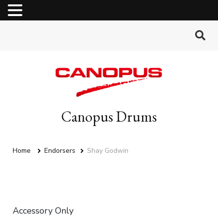
MENU
Canopus Drums
Home
Endorsers
Shay Godwin
Accessory Only