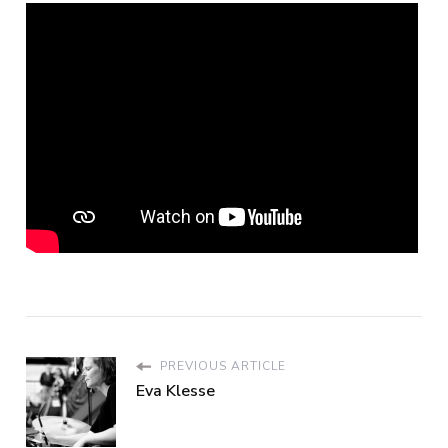
PREVIOUS ARTICLE
Eva Klesse