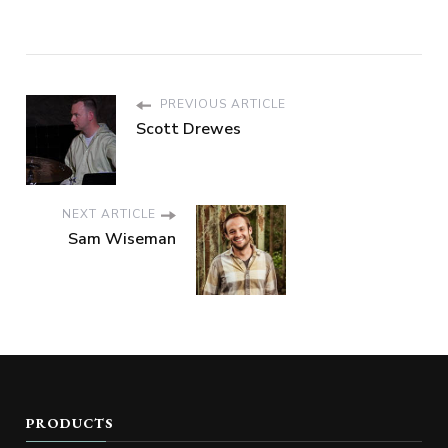
PREVIOUS ARTICLE
Scott Drewes
NEXT ARTICLE
Sam Wiseman
PRODUCTS