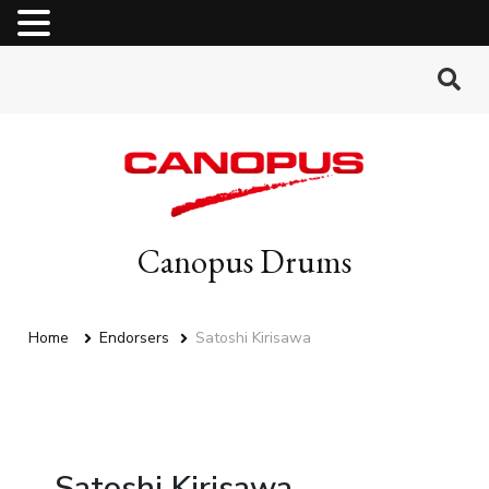
MENU
Canopus Drums
Home
Endorsers
Satoshi Kirisawa
Satoshi Kirisawa