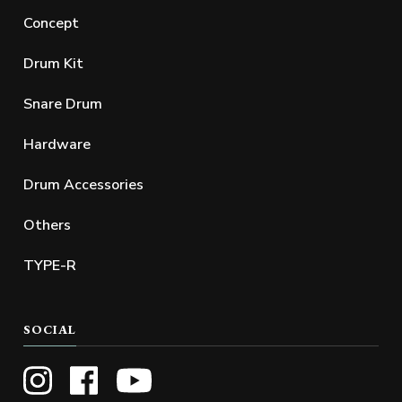
Concept
Drum Kit
Snare Drum
Hardware
Drum Accessories
Others
TYPE-R
SOCIAL