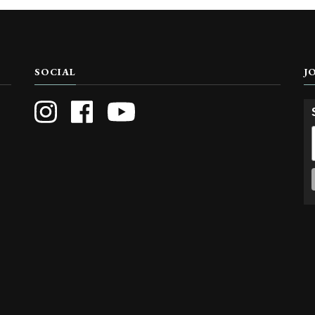
SOCIAL
J