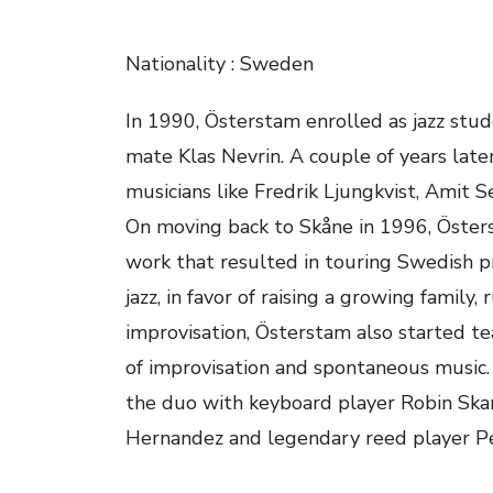
Nationality : Sweden
In 1990, Österstam enrolled as jazz stu
mate Klas Nevrin. A couple of years late
musicians like Fredrik Ljungkvist, Amit 
On moving back to Skåne in 1996, Östers
work that resulted in touring Swedish pr
jazz, in favor of raising a growing family
improvisation, Österstam also started t
of improvisation and spontaneous music.
the duo with keyboard player Robin Skari
Hernandez and legendary reed player Pe