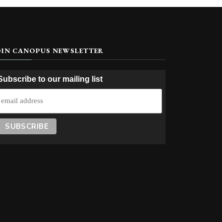
OIN CANOPUS NEWSLETTER
Subscribe to our mailing list