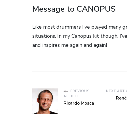
Message to CANOPUS
Like most drummers I’ve played many gre
situations. In my Canopus kit though, I’v
and inspires me again and again!
PREVIOUS
NEXT ARTI
ARTICLE
René
Ricardo Mosca