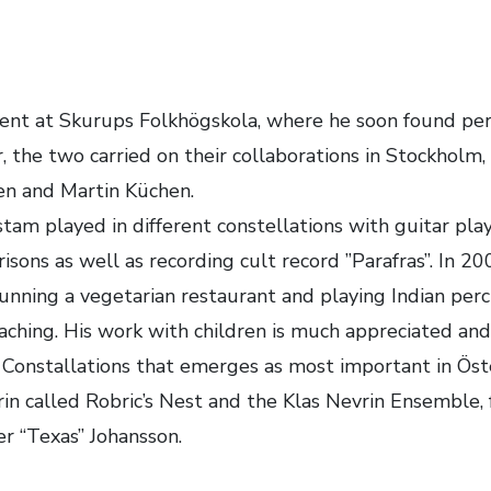
dent at Skurups Folkhögskola, where he soon found pers
r, the two carried on their collaborations in Stockhol
Sen and Martin Küchen.
tam played in different constellations with guitar pl
isons as well as recording cult record ”Parafras”. In 2
, running a vegetarian restaurant and playing Indian per
eaching. His work with children is much appreciated an
 Constallations that emerges as most important in Öst
n called Robric’s Nest and the Klas Nevrin Ensemble, f
r “Texas” Johansson.