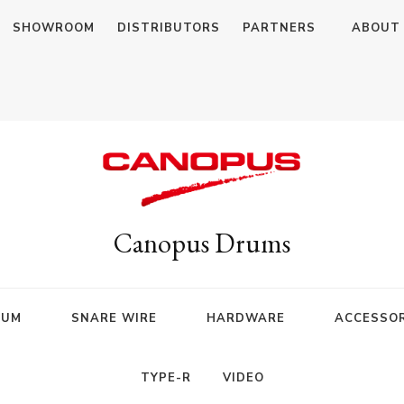
SHOWROOM
DISTRIBUTORS
PARTNERS
ABOUT
Canopus Drums
RUM
SNARE WIRE
HARDWARE
ACCESSOR
TYPE-R
VIDEO