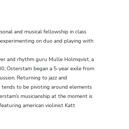
onal and musical fellowship in class
m, experimenting on duo and playing with
ayer and rhythm guru Mulle Holmqvist, a
000, Österstam began a 5-year exile from
cussion. Returning to jazz and
d tends to be pivoting around elements
erstam’s musicianship at the moment is
eaturing american violinist Katt