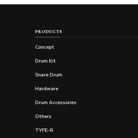
PRODUCTS
Concept
Drum Kit
Snare Drum
Hardware
Drum Accessories
Others
TYPE-R