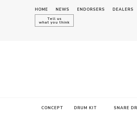
HOME
NEWS
ENDORSERS
DEALERS
Tell us
what you think
CONCEPT
DRUM KIT
SNARE D