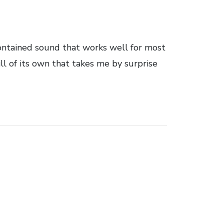
ontained sound that works well for most
ill of its own that takes me by surprise