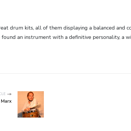
at drum kits, all of them displaying a balanced and c
e found an instrument with a definitive personality, a w
CLE
 Marx