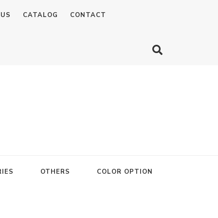
 US
CATALOG
CONTACT
IES
OTHERS
COLOR OPTION