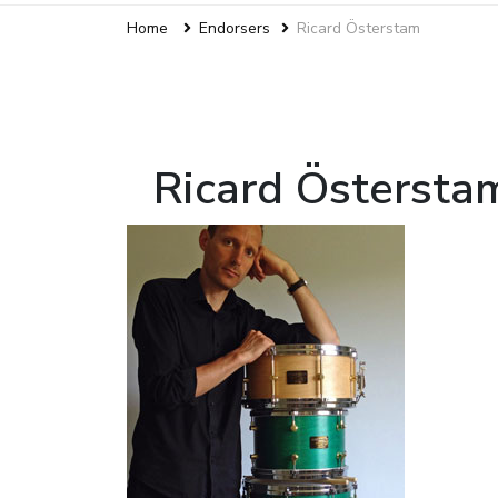
Home
Endorsers
Ricard Österstam
Ricard Östersta