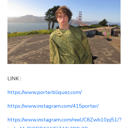
LINK :
https://www.porterbliquez.com/
https://www.instagram.com/415porter/
https://www.instagram.com/reel/C8Zwb10pj51/?