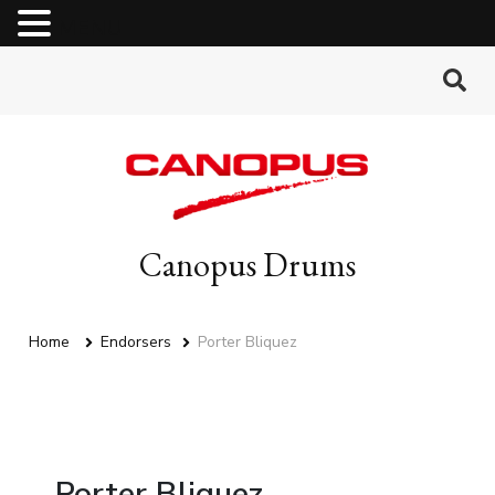
MENU
Canopus Drums
Home
Endorsers
Porter Bliquez
Porter Bliquez