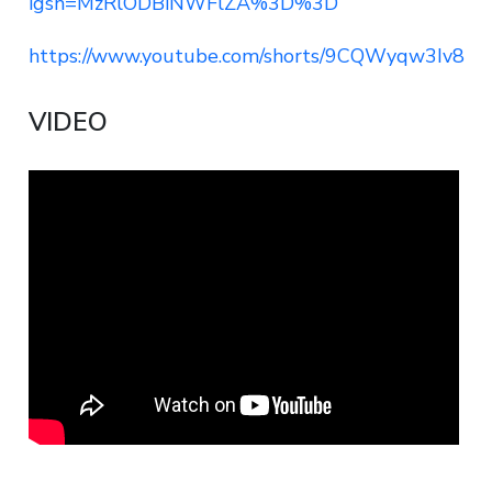
igsh=MzRlODBiNWFlZA%3D%3D
https://www.youtube.com/shorts/9CQWyqw3Iv8
VIDEO