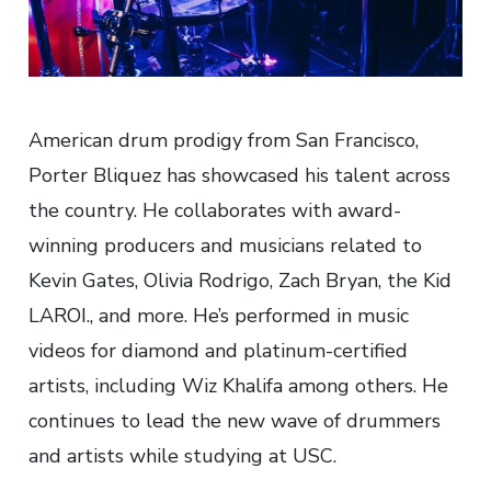
American drum prodigy from San Francisco,
Porter Bliquez has showcased his talent across
the country. He collaborates with award-
winning producers and musicians related to
Kevin Gates, Olivia Rodrigo, Zach Bryan, the Kid
LAROI., and more. He’s performed in music
videos for diamond and platinum-certified
artists, including Wiz Khalifa among others. He
continues to lead the new wave of drummers
and artists while studying at USC.