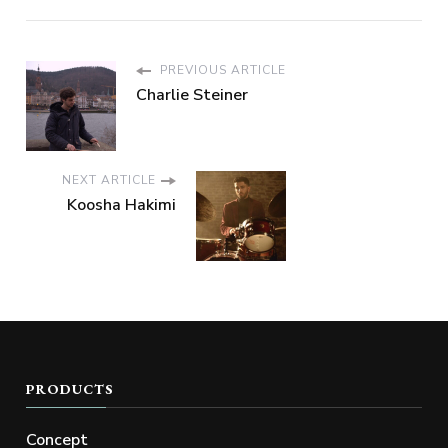
PREVIOUS ARTICLE
Charlie Steiner
NEXT ARTICLE
Koosha Hakimi
PRODUCTS
Concept