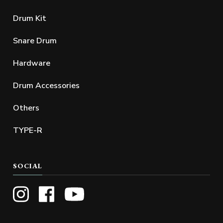
Drum Kit
Snare Drum
Hardware
Drum Accessories
Others
TYPE-R
SOCIAL