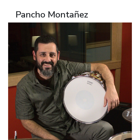
Pancho Montañez