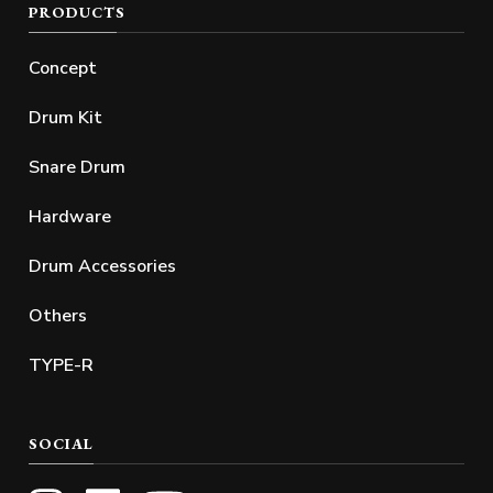
PRODUCTS
Concept
Drum Kit
Snare Drum
Hardware
Drum Accessories
Others
TYPE-R
SOCIAL