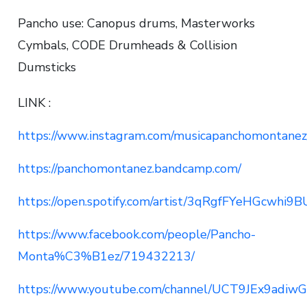
Pancho use: Canopus drums, Masterworks
Cymbals, CODE Drumheads & Collision
Dumsticks
LINK :
https://www.instagram.com/musicapanchomontanez
https://panchomontanez.bandcamp.com/
https://open.spotify.com/artist/3qRgfFYeHGcwhi
https://www.facebook.com/people/Pancho-
Monta%C3%B1ez/719432213/
https://www.youtube.com/channel/UCT9JEx9adiw