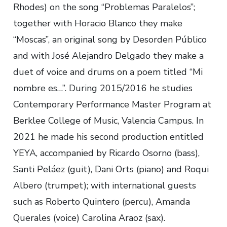
Rhodes) on the song “Problemas Paralelos”;
together with Horacio Blanco they make
“Moscas”, an original song by Desorden Público
and with José Alejandro Delgado they make a
duet of voice and drums on a poem titled “Mi
nombre es…”. During 2015/2016 he studies
Contemporary Performance Master Program at
Berklee College of Music, Valencia Campus. In
2021 he made his second production entitled
YEYA, accompanied by Ricardo Osorno (bass),
Santi Peláez (guit), Dani Orts (piano) and Roqui
Albero (trumpet); with international guests
such as Roberto Quintero (percu), Amanda
Querales (voice) Carolina Araoz (sax).