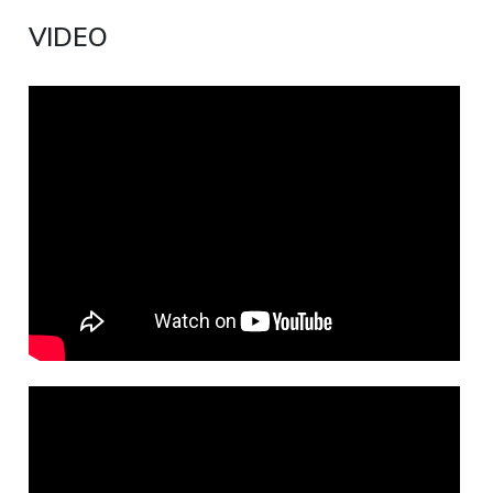
VIDEO