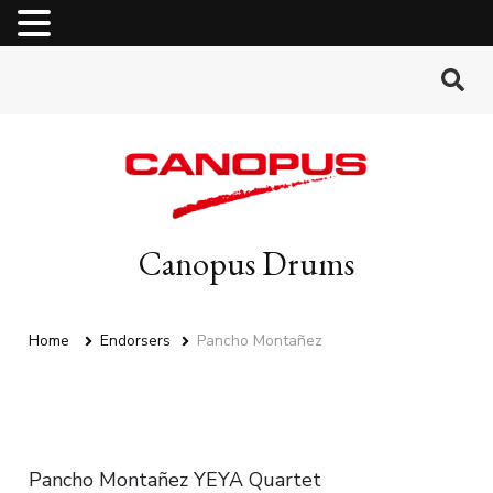
MENU
Canopus Drums
Home
Endorsers
Pancho Montañez
Pancho Montañez YEYA Quartet