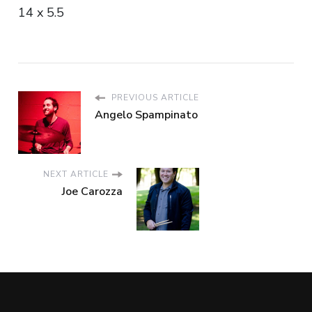
14 x 5.5
PREVIOUS ARTICLE
Angelo Spampinato
NEXT ARTICLE
Joe Carozza