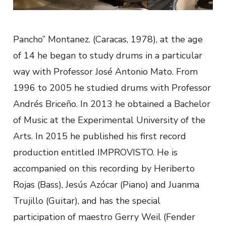
Pancho” Montanez. (Caracas, 1978), at the age
of 14 he began to study drums in a particular
way with Professor José Antonio Mato. From
1996 to 2005 he studied drums with Professor
Andrés Briceño. In 2013 he obtained a Bachelor
of Music at the Experimental University of the
Arts. In 2015 he published his first record
production entitled IMPROVISTO. He is
accompanied on this recording by Heriberto
Rojas (Bass), Jesús Azócar (Piano) and Juanma
Trujillo (Guitar), and has the special
participation of maestro Gerry Weil (Fender