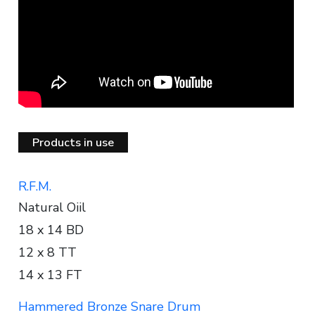
Products in use
R.F.M.
Natural Oiil
18 x 14 BD
12 x 8 TT
14 x 13 FT
Hammered Bronze Snare Drum