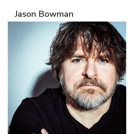
Jason Bowman