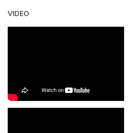
VIDEO