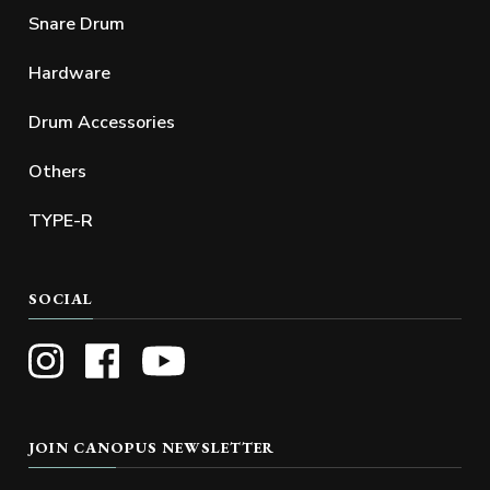
Snare Drum
Hardware
Drum Accessories
Others
TYPE-R
SOCIAL
JOIN CANOPUS NEWSLETTER