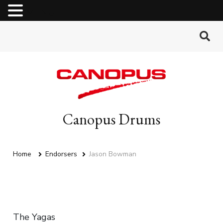
MENU
Canopus Drums
Home
Endorsers
Jason Bowman
The Yagas