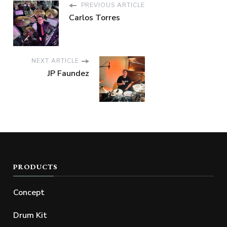
PREVIOUS ARTICLE
Carlos Torres
NEXT ARTICLE
JP Faundez
PRODUCTS
Concept
Drum Kit