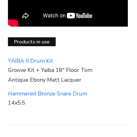
Products in use
YAIBA II Drum Kit
Groove Kit + Yaiba 18" Floor Tom
Antique Ebony Matt Lacquer
Hammered Bronze Snare Drum
14x5.5