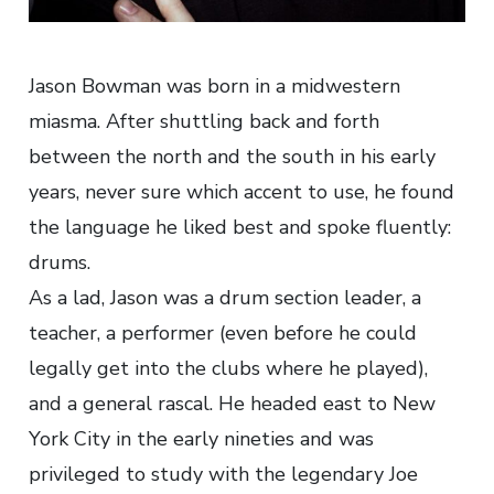
Jason Bowman was born in a midwestern
miasma. After shuttling back and forth
between the north and the south in his early
years, never sure which accent to use, he found
the language he liked best and spoke fluently:
drums.
As a lad, Jason was a drum section leader, a
teacher, a performer (even before he could
legally get into the clubs where he played),
and a general rascal. He headed east to New
York City in the early nineties and was
privileged to study with the legendary Joe