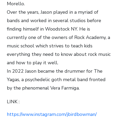
Morello.
Over the years, Jason played in a myriad of
bands and worked in several studios before
finding himself in Woodstock NY. He is
currently one of the owners of Rock Academy, a
music school which strives to teach kids
everything they need to know about rock music
and how to play it well.
In 2022 Jason became the drummer for The
Yagas, a psychedelic goth metal band fronted
by the phenomenal Vera Farmiga.
LINK :
https://www.instagram.com/jbirdbowman/