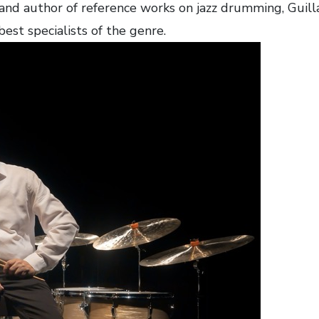
 and author of reference works on jazz drumming, Gui
best specialists of the genre.