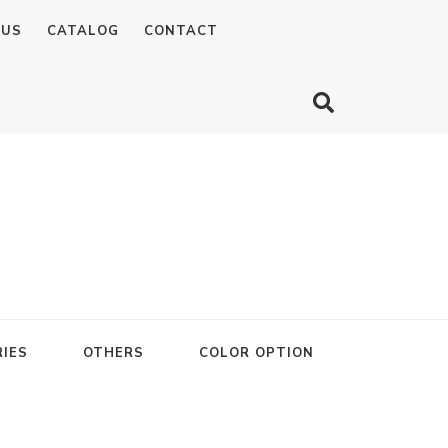
 US
CATALOG
CONTACT
IES
OTHERS
COLOR OPTION