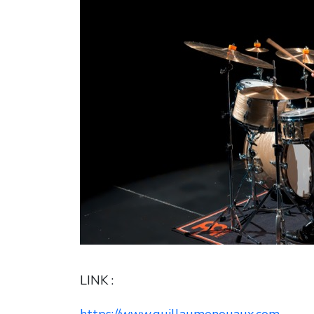
LINK :
https://www.guillaumenouaux.com