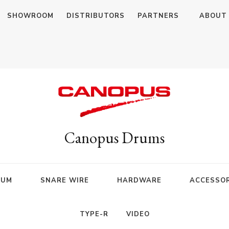
SHOWROOM
DISTRIBUTORS
PARTNERS
ABOUT
Canopus Drums
RUM
SNARE WIRE
HARDWARE
ACCESSOR
TYPE-R
VIDEO