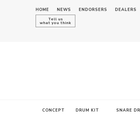
HOME
NEWS
ENDORSERS
DEALERS
Tell us
what you think
CONCEPT
DRUM KIT
SNARE D