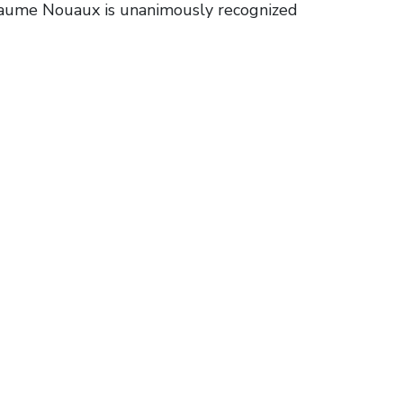
llaume Nouaux is unanimously recognized