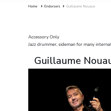
Home
Endorsers
Guillaume Nouaux
Accessory Only
Jazz drummer, sideman for many internat
Guillaume Noua