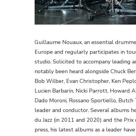
Guillaume Nouaux, an essential drummer o
Europe and regularly participates in tou
studio. Solicited to accompany leading art
notably been heard alongside Chuck Berr
Bob Wilber, Evan Christopher, Ken Peplow
Lucien Barbarin, Nicki Parrott, Howard A
Dado Moroni, Rossano Sportiello, Butch
leader and conductor. Several albums h
du Jazz (in 2011 and 2020) and the Prix
press, his latest albums as a leader have