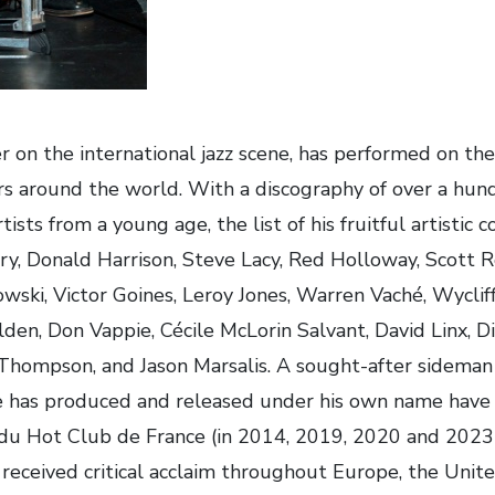
n the international jazz scene, has performed on the b
rs around the world. With a discography of over a hundr
ists from a young age, the list of his fruitful artistic c
y, Donald Harrison, Steve Lacy, Red Holloway, Scott R
ski, Victor Goines, Leroy Jones, Warren Vaché, Wycliff
lden, Don Vappie, Cécile McLorin Salvant, David Linx, 
 Thompson, and Jason Marsalis. A sought-after sidema
e has produced and released under his own name have
 du Hot Club de France (in 2014, 2019, 2020 and 2023)
 received critical acclaim throughout Europe, the Unite