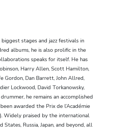
iggest stages and jazz festivals in
ed albums, he is also prolific in the
ollaborations speaks for itself. He has
obinson, Harry Allen, Scott Hamilton,
e Gordon, Dan Barrett, John Allred,
Didier Lockwood, David Torkanowsky,
n drummer, he remains an accomplished
 been awarded the Prix de l’Académie
. Widely praised by the international
d States, Russia, Japan, and beyond, all