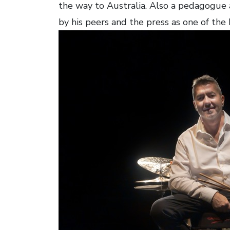
the way to Australia. Also a pedagogue
by his peers and the press as one of the 