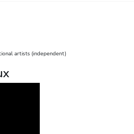
ional artists (independent)
ux