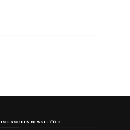
OIN CANOPUS NEWSLETTER