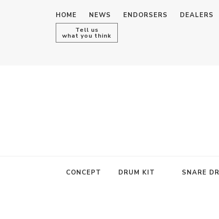
HOME
NEWS
ENDORSERS
DEALERS
Tell us
what you think
CONCEPT
DRUM KIT
SNARE D