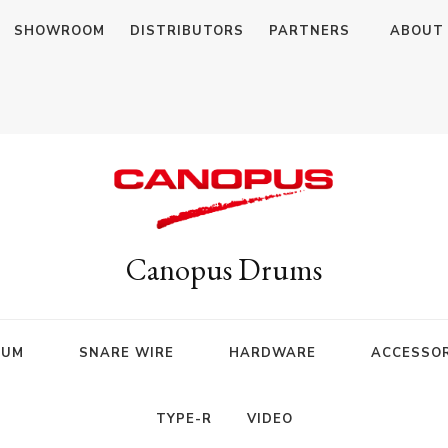
SHOWROOM
DISTRIBUTORS
PARTNERS
ABOUT
Canopus Drums
RUM
SNARE WIRE
HARDWARE
ACCESSOR
TYPE-R
VIDEO