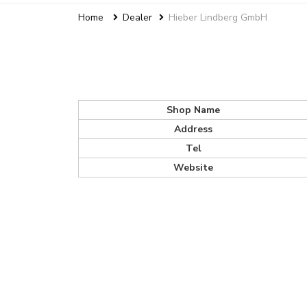
Home
Dealer
Hieber Lindberg GmbH
Shop Name
Address
Tel
Website