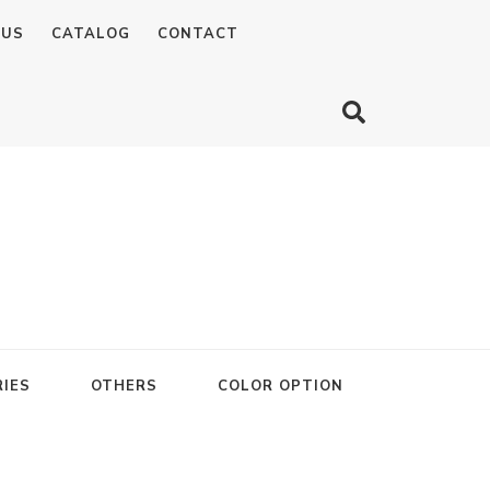
 US
CATALOG
CONTACT
IES
OTHERS
COLOR OPTION