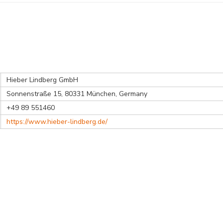
Hieber Lindberg GmbH
Sonnenstraße 15, 80331 München, Germany
+49 89 551460
https://www.hieber-lindberg.de/