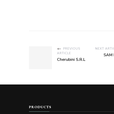
PREVIOUS
NEXT ARTI
ARTICLE
SAM 
Cherubini S.R.L
PRODUCTS