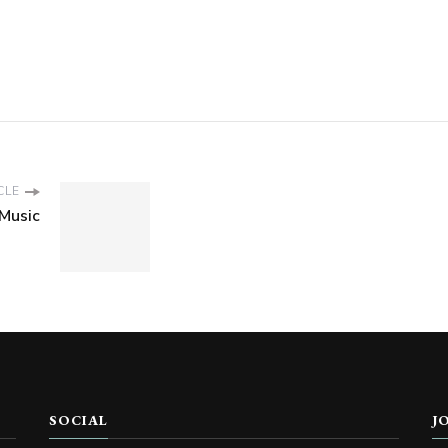
CLE
Music
SOCIAL
J