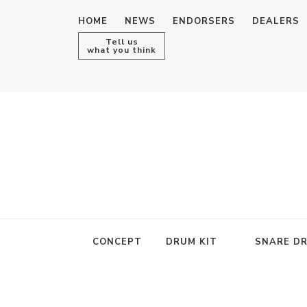
HOME
NEWS
ENDORSERS
DEALERS
Tell us
what you think
CONCEPT
DRUM KIT
SNARE D