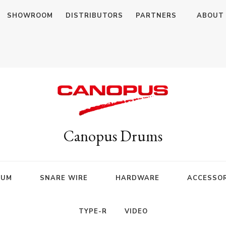
SHOWROOM
DISTRIBUTORS
PARTNERS
ABOUT
Canopus Drums
RUM
SNARE WIRE
HARDWARE
ACCESSOR
TYPE-R
VIDEO