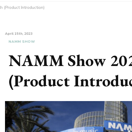
(Product Introduction)
April 15th, 2023
NAMM SHOW
NAMM Show 202
(Product Introdu