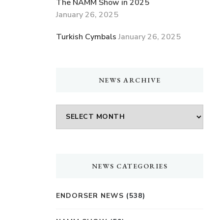
The NAMM Show in 2025
January 26, 2025
Turkish Cymbals
January 26, 2025
NEWS ARCHIVE
NEWS
ARCHIVE
NEWS CATEGORIES
ENDORSER NEWS
(538)