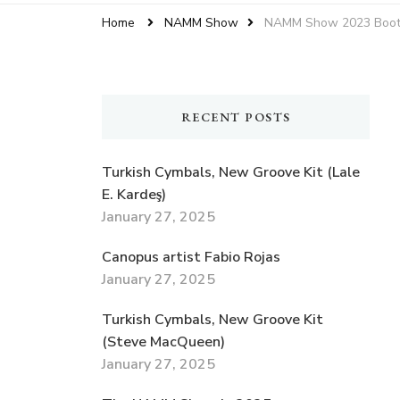
Home
NAMM Show
NAMM Show 2023 Booth 
RECENT POSTS
Turkish Cymbals, New Groove Kit (Lale
E. Kardeş)
January 27, 2025
Canopus artist Fabio Rojas
January 27, 2025
Turkish Cymbals, New Groove Kit
(Steve MacQueen)
January 27, 2025