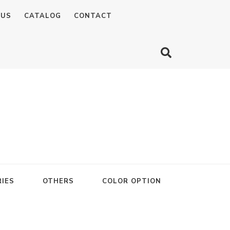
 US
CATALOG
CONTACT
IES
OTHERS
COLOR OPTION