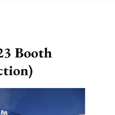
3 Booth
ction)