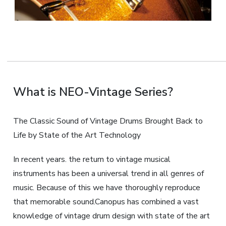
What is NEO-Vintage Series?
The Classic Sound of Vintage Drums Brought Back to
Life by State of the Art Technology
In recent years. the return to vintage musical
instruments has been a universal trend in all genres of
music. Because of this we have thoroughly reproduce
that memorable sound.Canopus has combined a vast
knowledge of vintage drum design with state of the art