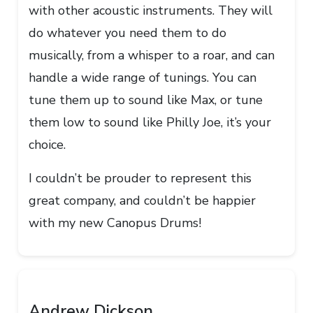
with other acoustic instruments. They will
do whatever you need them to do
musically, from a whisper to a roar, and can
handle a wide range of tunings. You can
tune them up to sound like Max, or tune
them low to sound like Philly Joe, it’s your
choice.
I couldn’t be prouder to represent this
great company, and couldn’t be happier
with my new Canopus Drums!
Andrew Dickson