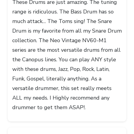
These Drums are just amazing. The tuning
range is ridiculous. The Bass Drum has so
much attack… The Toms sing! The Snare
Drum is my favorite from all my Snare Drum
collection. The Neo Vintage NV60-M1
series are the most versatile drums from all
the Canopus lines. You can play ANY style
with these drums, Jazz, Pop, Rock, Latin,
Funk, Gospel, literally anything. As a
versatile drummer, this set really meets
ALL my needs. I Highly recommend any
drummer to get them ASAP!.