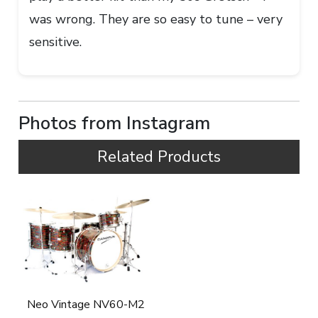
was wrong. They are so easy to tune – very
sensitive.
Photos from Instagram
Related Products
Neo Vintage NV60-M2