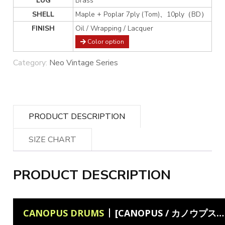
LUG
Brass
SHELL
Maple + Poplar 7ply (Tom)、10ply（BD）
FINISH
Oil / Wrapping / Lacquer
Color option
Category:
Neo Vintage Series
PRODUCT DESCRIPTION
SIZE CHART
PRODUCT DESCRIPTION
CANOPUS DRUMS
[CANOPUS / カノウプス] Akior García plays Canopus Neo Vintage NV60 M1 Drum Kit