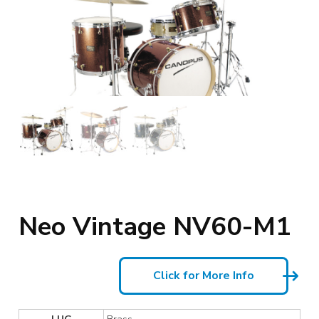
Neo Vintage NV60-M1
Click for More Info