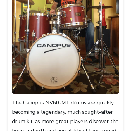
The Canopus NV60-M1 drums are quickly
becoming a legendary, much sought-after
drum kit, as more great players discover the
beauty, depth and versatility of their sound.