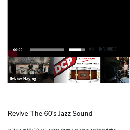
00:00
Now Playing
Revive The 60’s Jazz Sound