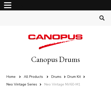
MENU
Canopus Drums
Home
All Products
Drums
Drum Kit
Neo Vintage Series
Neo Vintage NV60-M1