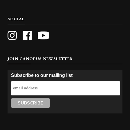
SOCIAL
JOIN CANOPUS NEWSLETTER
Subscribe to our mailing list