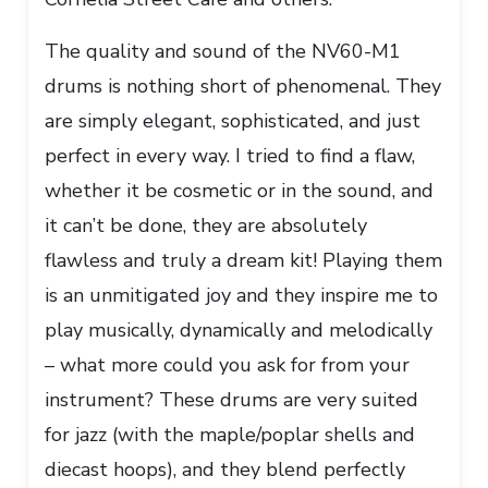
The quality and sound of the NV60-M1
drums is nothing short of phenomenal. They
are simply elegant, sophisticated, and just
perfect in every way. I tried to find a flaw,
whether it be cosmetic or in the sound, and
it can’t be done, they are absolutely
flawless and truly a dream kit! Playing them
is an unmitigated joy and they inspire me to
play musically, dynamically and melodically
– what more could you ask for from your
instrument? These drums are very suited
for jazz (with the maple/poplar shells and
diecast hoops), and they blend perfectly