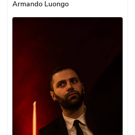
Armando Luongo