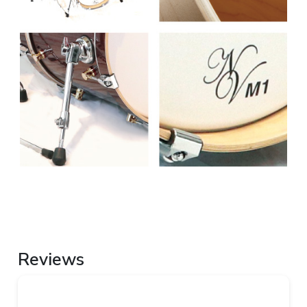
Reviews