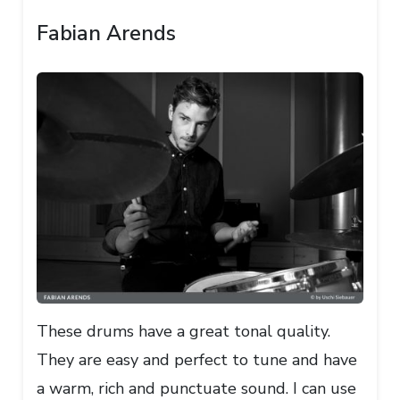
Fabian Arends
These drums have a great tonal quality.
They are easy and perfect to tune and have
a warm, rich and punctuate sound. I can use