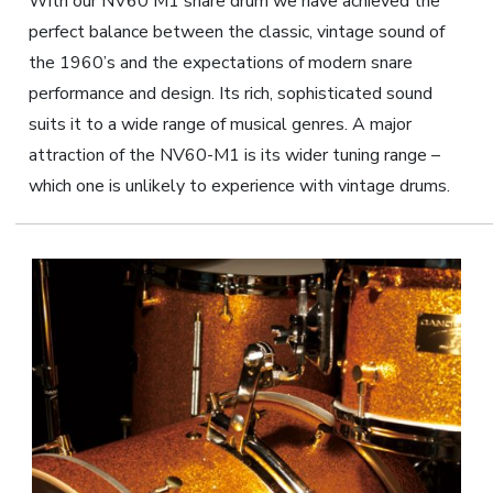
With our NV60 M1 snare drum we have achieved the
perfect balance between the classic, vintage sound of
the 1960’s and the expectations of modern snare
performance and design. Its rich, sophisticated sound
suits it to a wide range of musical genres. A major
attraction of the NV60-M1 is its wider tuning range –
which one is unlikely to experience with vintage drums.