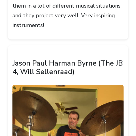
them in a lot of different musical situations
and they project very well. Very inspiring
instruments!
Jason Paul Harman Byrne (The JB
4, Will Sellenraad)