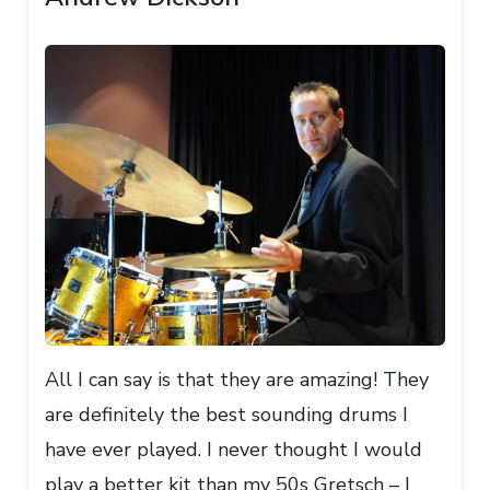
All I can say is that they are amazing! They
are definitely the best sounding drums I
have ever played. I never thought I would
play a better kit than my 50s Gretsch – I