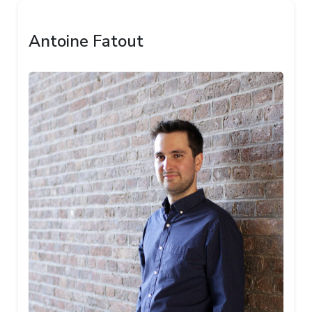
Antoine Fatout