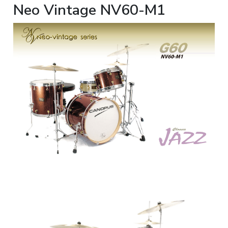
Neo Vintage NV60-M1