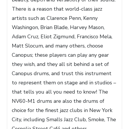
There is a reason that world-class jazz
artists such as Clarence Penn, Kenny
Washingon, Brian Blade, Harvey Mason,
Adam Cruz, Eliot Zigmund, Francisco Mela,
Matt Slocum, and many others, choose
Canopus; these players can play any gear
they wish, and they all sit behind a set of
Canopus drums, and trust this instrument
to represent them on stage and in studios –
that tells you all you need to know! The
NV60-M1 drums are also the drums of
choice for the finest jazz clubs in New York
City, including Smalls Jazz Club, Smoke, The
Cornelia Street Café and others.