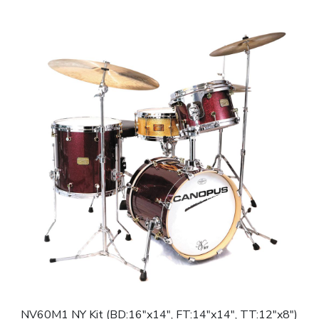
NV60M1 NY Kit (BD:16″x14″, FT:14″x14″, TT:12″x8″)