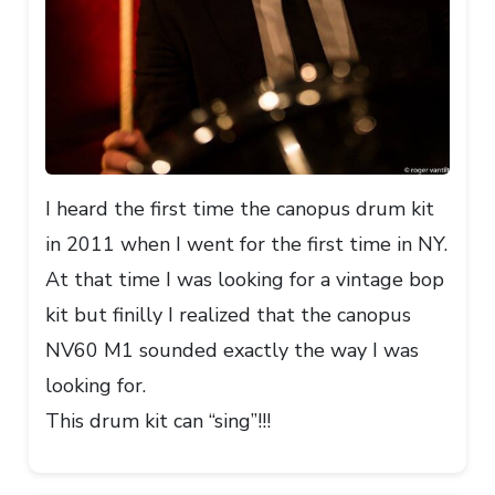
I heard the first time the canopus drum kit
in 2011 when I went for the first time in NY.
At that time I was looking for a vintage bop
kit but finilly I realized that the canopus
NV60 M1 sounded exactly the way I was
looking for.
This drum kit can “sing”!!!