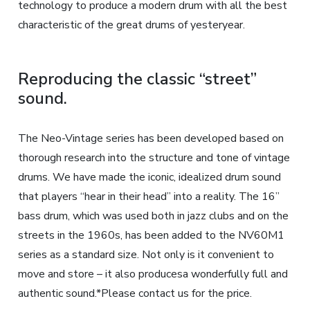
technology to produce a modern drum with all the best
characteristic of the great drums of yesteryear.
Reproducing the classic “street”
sound.
The Neo-Vintage series has been developed based on
thorough research into the structure and tone of vintage
drums. We have made the iconic, idealized drum sound
that players “hear in their head” into a reality. The 16”
bass drum, which was used both in jazz clubs and on the
streets in the 1960s, has been added to the NV60M1
series as a standard size. Not only is it convenient to
move and store – it also producesa wonderfully full and
authentic sound.*Please contact us for the price.