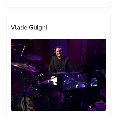
Vlade Guigni