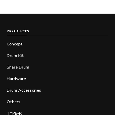
PRODUCTS
Concept
Drum Kit
Snare Drum
Hardware
Drum Accessories
Others
TYPE-R