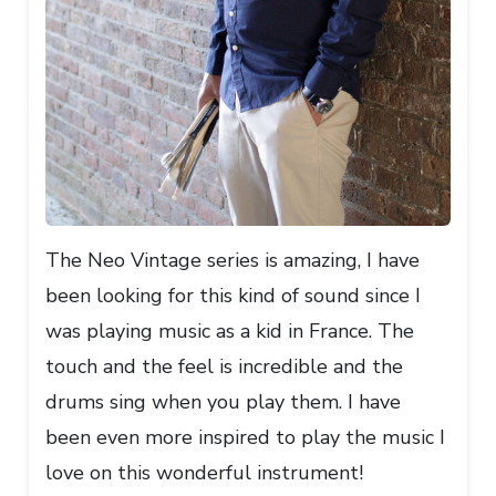
The Neo Vintage series is amazing, I have
been looking for this kind of sound since I
was playing music as a kid in France. The
touch and the feel is incredible and the
drums sing when you play them. I have
been even more inspired to play the music I
love on this wonderful instrument!