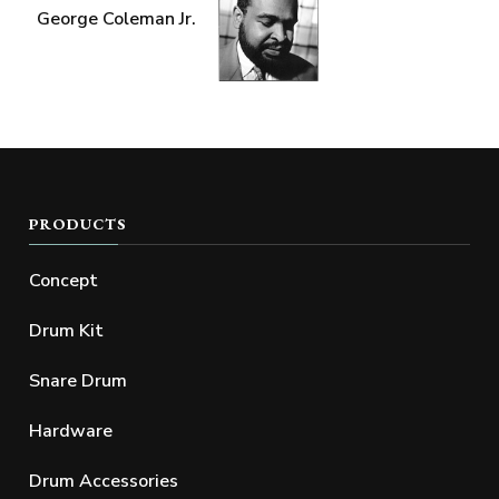
George Coleman Jr.
PRODUCTS
Concept
Drum Kit
Snare Drum
Hardware
Drum Accessories