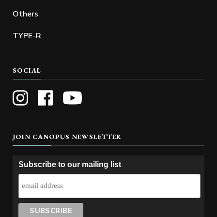
Others
TYPE-R
SOCIAL
JOIN CANOPUS NEWSLETTER
Subscribe to our mailing list