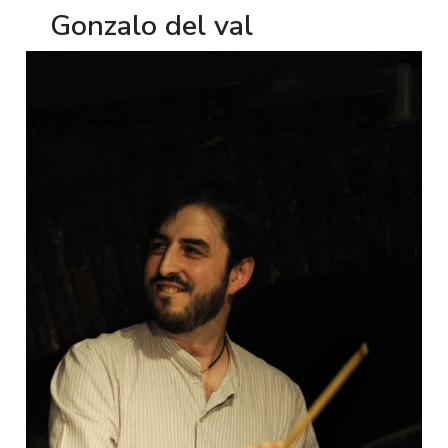
Gonzalo del val