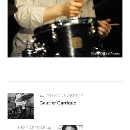
PREVIOUS ARTICLE
Gautier Garrigue
NEXT ARTICLE