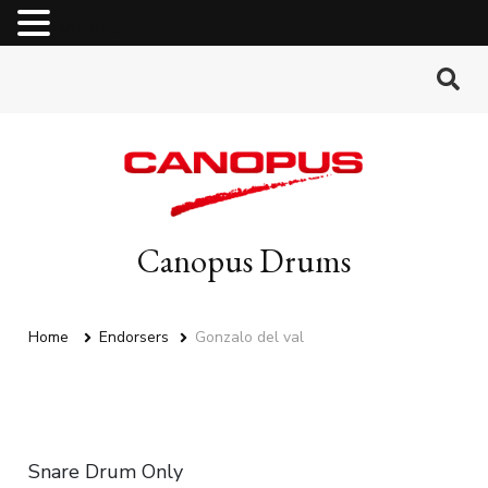
MENU
Canopus Drums
Home
Endorsers
Gonzalo del val
Snare Drum Only