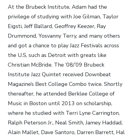
At the Brubeck Institute, Adam had the
privilege of studying with Joe Gilman, Taylor
Eigsti, Jeff Ballard, Geoffrey Keezer, Ray
Drummond, Yosvanny Terry, and many others
and got a chance to play Jazz Festivals across
the U.S, such as Detroit with greats like
Christian McBride. The ‘08/’09 Brubeck
Institute Jazz Quintet received Downbeat
Magazine’s Best College Combo twice. Shortly
thereafter, he attended Berklee College of
Music in Boston until 2013 on scholarship,
where he studied with Terri Lyne Carrington,
Ralph Peterson Jr., Neal Smith, Jamey Haddad,
Alain Mallet, Dave Santoro, Darren Barrett, Hal