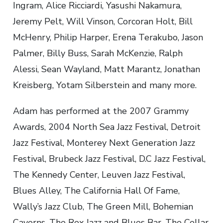
Ingram, Alice Ricciardi, Yasushi Nakamura,
Jeremy Pelt, Will Vinson, Corcoran Holt, Bill
McHenry, Philip Harper, Erena Terakubo, Jason
Palmer, Billy Buss, Sarah McKenzie, Ralph
Alessi, Sean Wayland, Matt Marantz, Jonathan
Kreisberg, Yotam Silberstein and many more.
Adam has performed at the 2007 Grammy
Awards, 2004 North Sea Jazz Festival, Detroit
Jazz Festival, Monterey Next Generation Jazz
Festival, Brubeck Jazz Festival, D.C Jazz Festival,
The Kennedy Center, Leuven Jazz Festival,
Blues Alley, The California Hall Of Fame,
Wally’s Jazz Club, The Green Mill, Bohemian
Caverns, The Rex Jazz and Blues Bar, The Cellar,