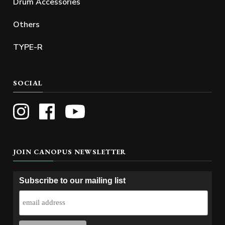
Drum Accessories
Others
TYPE-R
SOCIAL
JOIN CANOPUS NEWSLETTER
Subscribe to our mailing list