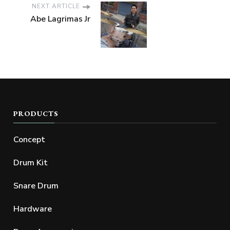
NEXT ARTICLE
Abe Lagrimas Jr
PRODUCTS
Concept
Drum Kit
Snare Drum
Hardware