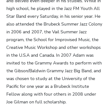
and delved even deeper in his studies. While in
high school, he played in the Jazz FM Youth All
Star Band every Saturday, in his senior year. He
also attended the Brubeck Summer Jazz Colony
in 2006 and 2007, the Vail Summer Jazz
program, the School for Improvised Music, the
Creative Music Workshop and other workshops
in the U.S.A and Canada. In 2007 Adam was
invited to the Grammy Awards to perform with
the Gibson/Baldwin Grammy Jazz Big Band, and
was chosen to study at the University of the
Pacific for one year as a Brubeck Institute
Fellow along with four others in 2008 under
Joe Gilman on full scholarship.