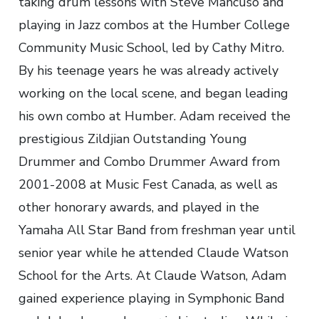
taking drum lessons with Steve Mancuso and
playing in Jazz combos at the Humber College
Community Music School, led by Cathy Mitro.
By his teenage years he was already actively
working on the local scene, and began leading
his own combo at Humber. Adam received the
prestigious Zildjian Outstanding Young
Drummer and Combo Drummer Award from
2001-2008 at Music Fest Canada, as well as
other honorary awards, and played in the
Yamaha All Star Band from freshman year until
senior year while he attended Claude Watson
School for the Arts. At Claude Watson, Adam
gained experience playing in Symphonic Band