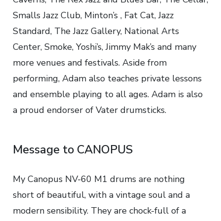
Smalls Jazz Club, Minton’s , Fat Cat, Jazz
Standard, The Jazz Gallery, National Arts
Center, Smoke, Yoshi’s, Jimmy Mak’s and many
more venues and festivals. Aside from
performing, Adam also teaches private lessons
and ensemble playing to all ages. Adam is also
a proud endorser of Vater drumsticks.
Message to CANOPUS
My Canopus NV-60 M1 drums are nothing
short of beautiful, with a vintage soul and a
modern sensibility. They are chock-full of a