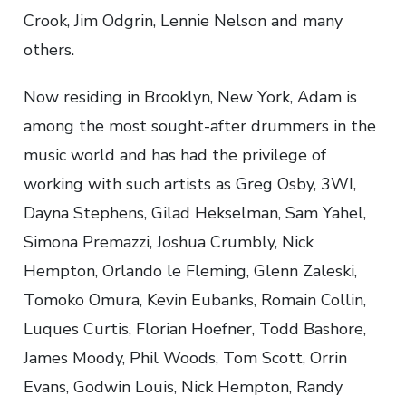
Crook, Jim Odgrin, Lennie Nelson and many
others.
Now residing in Brooklyn, New York, Adam is
among the most sought-after drummers in the
music world and has had the privilege of
working with such artists as Greg Osby, 3WI,
Dayna Stephens, Gilad Hekselman, Sam Yahel,
Simona Premazzi, Joshua Crumbly, Nick
Hempton, Orlando le Fleming, Glenn Zaleski,
Tomoko Omura, Kevin Eubanks, Romain Collin,
Luques Curtis, Florian Hoefner, Todd Bashore,
James Moody, Phil Woods, Tom Scott, Orrin
Evans, Godwin Louis, Nick Hempton, Randy