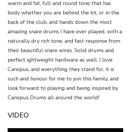
warm and fat, full and round tone that has
body whether you are behind the kit, or in the
back of the club, and hands down the most
amazing snare drums I have ever played, with a
naturally dry rich tone, and fast response from
their beautiful snare wires. Solid drums and
perfect ightweight hardware as well. I love
Canopus, and everything they stand for, it is
such and honour for me to join this family, and
look forward to playing and being inspired by
Canopus Drums all around the world!
VIDEO