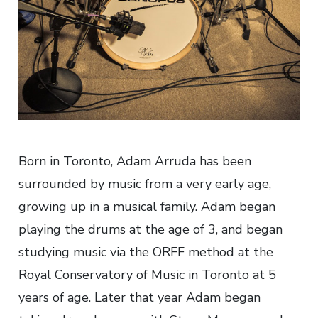
Born in Toronto, Adam Arruda has been
surrounded by music from a very early age,
growing up in a musical family. Adam began
playing the drums at the age of 3, and began
studying music via the ORFF method at the
Royal Conservatory of Music in Toronto at 5
years of age. Later that year Adam began