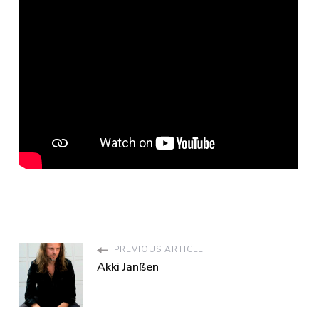
PREVIOUS ARTICLE
Akki Janßen