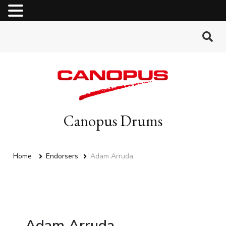
MENU
Canopus Drums
Home
Endorsers
Adam Arruda
Adam Arruda