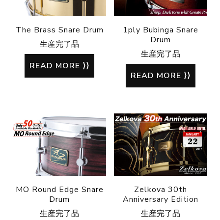
The Brass Snare Drum
1ply Bubinga Snare
Drum
生産完了品
生産完了品
READ MORE
READ MORE
MO Round Edge Snare
Zelkova 30th
Drum
Anniversary Edition
生産完了品
生産完了品