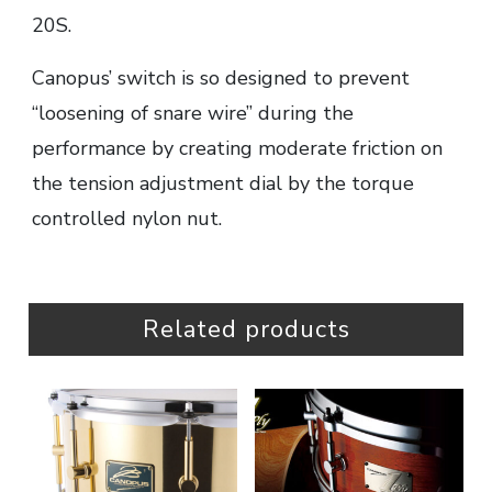
20S.
Canopus’ switch is so designed to prevent
“loosening of snare wire” during the
performance by creating moderate friction on
the tension adjustment dial by the torque
controlled nylon nut.
Related products