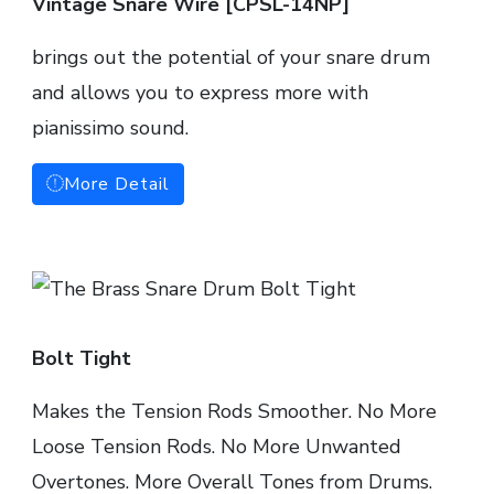
Vintage Snare Wire [CPSL-14NP]
brings out the potential of your snare drum
and allows you to express more with
pianissimo sound.
More Detail
Bolt Tight
Makes the Tension Rods Smoother. No More
Loose Tension Rods. No More Unwanted
Overtones. More Overall Tones from Drums.