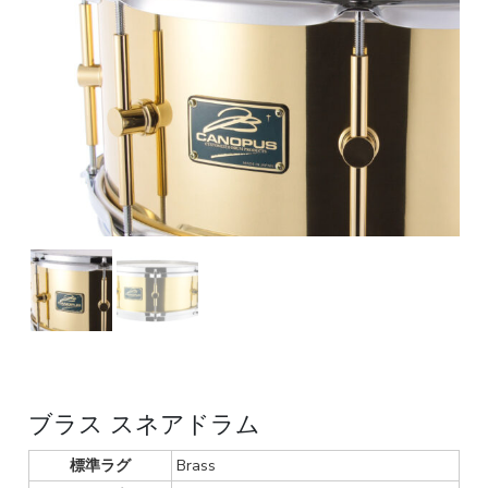
ブラス スネアドラム
標準ラグ
Brass