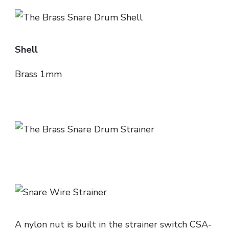
Shell
Brass 1mm
A nylon nut is built in the strainer switch CSA-