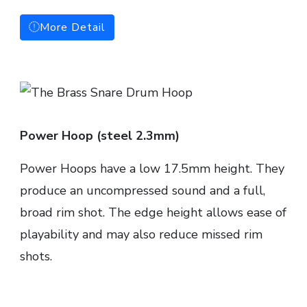
More Detail
Power Hoop (steel 2.3mm)
Power Hoops have a low 17.5mm height. They
produce an uncompressed sound and a full,
broad rim shot. The edge height allows ease of
playability and may also reduce missed rim
shots.