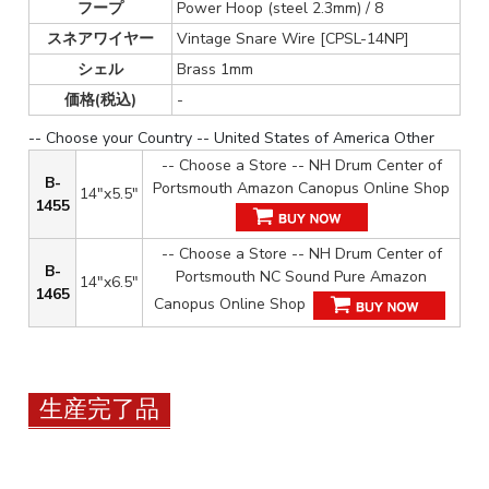
フープ
Power Hoop (steel 2.3mm) / 8
スネアワイヤー
Vintage Snare Wire [CPSL-14NP]
シェル
Brass 1mm
価格(税込)
-
-- Choose your Country -- United States of America Other
-- Choose a Store -- NH Drum Center of
B-
Portsmouth Amazon Canopus Online Shop
14"x5.5"
1455
-- Choose a Store -- NH Drum Center of
B-
Portsmouth NC Sound Pure Amazon
14"x6.5"
1465
Canopus Online Shop
生産完了品