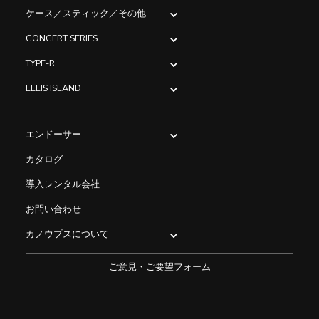
ケース／スティック／その他
CONCERT SERIES
TYPE-R
ELLIS ISLAND
エンドーサー
カタログ
導入レンタル会社
お問い合わせ
カノウプスについて
ご意見・ご要望フォーム