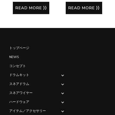
READ MORE
READ MORE
トップページ
NEWS
コンセプト
ドラムキット
スネアドラム
スネアワイヤー
ハードウェア
アイテム／アクセサリー