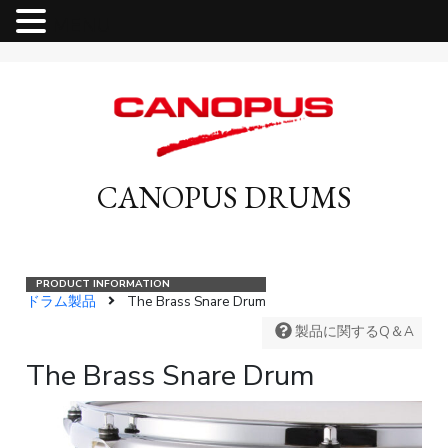
MENU
CANOPUS DRUMS
ドラム製品
The Brass Snare Drum
製品に関するQ＆A
The Brass Snare Drum