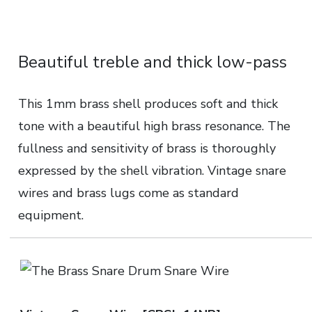
Beautiful treble and thick low-pass
This 1mm brass shell produces soft and thick
tone with a beautiful high brass resonance. The
fullness and sensitivity of brass is thoroughly
expressed by the shell vibration. Vintage snare
wires and brass lugs come as standard
equipment.