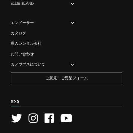
ELLIS ISLAND
エンドーサー
カタログ
導入レンタル会社
お問い合わせ
カノウプスについて
ご意見・ご要望フォーム
SNS