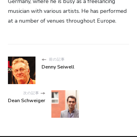
Germany, where he is busy as a freelancing
musician with various artists. He has performed
at a number of venues throughout Europe.
前の記事
Denny Seiwell
次の記事
Dean Schweiger