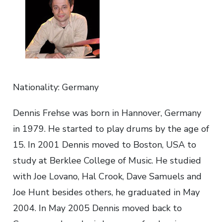
Nationality: Germany
Dennis Frehse was born in Hannover, Germany
in 1979. He started to play drums by the age of
15. In 2001 Dennis moved to Boston, USA to
study at Berklee College of Music. He studied
with Joe Lovano, Hal Crook, Dave Samuels and
Joe Hunt besides others, he graduated in May
2004. In May 2005 Dennis moved back to