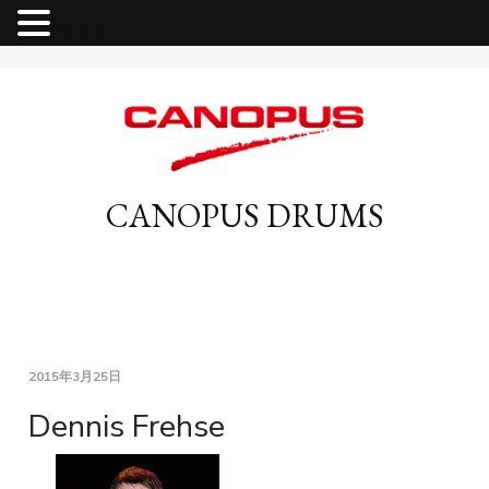
MENU
CANOPUS DRUMS
2015年3月25日
Dennis Frehse