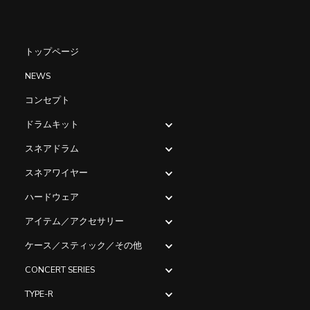
トップページ
NEWS
コンセプト
ドラムキット
スネアドラム
スネアワイヤー
ハードウェア
アイテム／アクセサリー
ケース／スティック／その他
CONCERT SERIES
TYPE-R