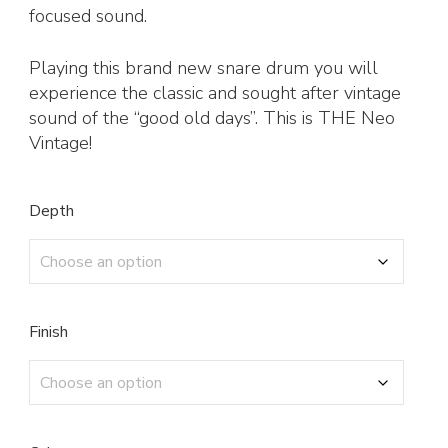
focused sound.
Playing this brand new snare drum you will
experience the classic and sought after vintage
sound of the “good old days”. This is THE Neo
Vintage!
Depth
Finish