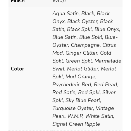
Finish
Wrap
Aqua Satin, Black, Black
Onyx, Black Oyster, Black
Satin, Black Spkl, Blue Onyx,
Blue Satin, Blue Spkl, Blue-
Oyster, Champagne, Citrus
Mod, Ginger Glitter, Gold
Spkl, Green Spkl, Marmalade
Color
Swirl, Merlot Glitter, Merlot
Spkl, Mod Orange,
Psychedelic Red, Red Pearl,
Red Satin, Red Spkl, Silver
Spkl, Sky Blue Pearl,
Turquoise Oyster, Vintage
Pearl, W.M.P, White Satin,
Signal Green Ripple