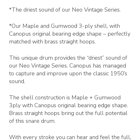
*The driest sound of our Neo Vintage Series.
*Our Maple and Gumwood 3-ply shell, with
Canopus original bearing edge shape – perfectly
matched with brass straight hoops.
This unique drum provides the “driest” sound of
our Neo Vintage Series. Canopus has managed
to capture and improve upon the classic 1950’s
sound.
The shell construction is Maple + Gumwood
3ply with Canopus original bearing edge shape.
Brass straight hoops bring out the full potential
of this snare drum.
With every stroke you can hear and feel the full,