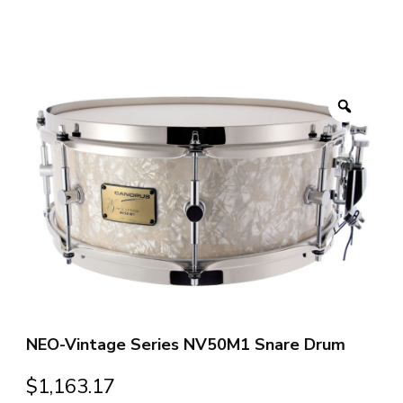
Zoom
NEO-Vintage Series NV50M1 Snare Drum
$
1,163.17