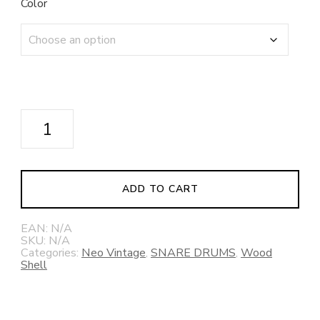
Color
NEO-
Vintage
Series
NV50M1
Snare
ADD TO CART
Drum
quantity
EAN:
N/A
SKU:
N/A
Categories:
Neo Vintage
,
SNARE DRUMS
,
Wood
Shell