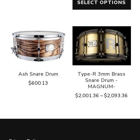
SELECT OPTIONS
$1,048.82
$765.
through
throu
$1,057.62
$1,45
Ash Snare Drum
Type-R 3mm Brass
Snare Drum -
$
600.13
MAGNUM-
Price
$
2,001.36
–
$
2,093.36
range
$2,0
throu
$2,0