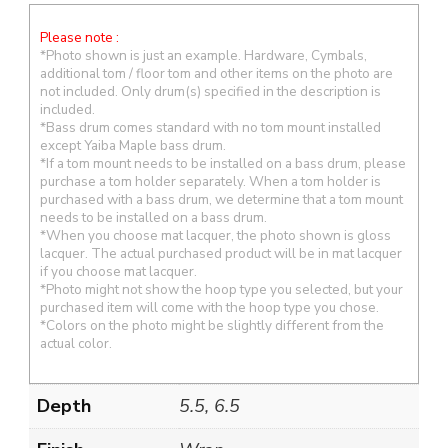
Please note :
*Photo shown is just an example. Hardware, Cymbals,
additional tom / floor tom and other items on the photo are
not included. Only drum(s) specified in the description is
included.
*Bass drum comes standard with no tom mount installed
except Yaiba Maple bass drum.
*If a tom mount needs to be installed on a bass drum, please
purchase a tom holder separately. When a tom holder is
purchased with a bass drum, we determine that a tom mount
needs to be installed on a bass drum.
*When you choose mat lacquer, the photo shown is gloss
lacquer. The actual purchased product will be in mat lacquer
if you choose mat lacquer.
*Photo might not show the hoop type you selected, but your
purchased item will come with the hoop type you chose.
*Colors on the photo might be slightly different from the
actual color.
Depth
5.5, 6.5