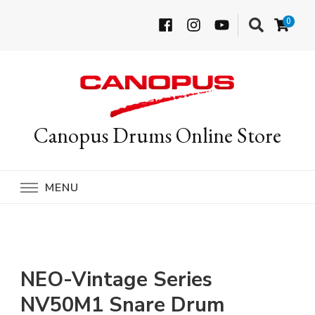
0
Canopus Drums Online Store
MENU
NEO-Vintage Series
NV50M1 Snare Drum