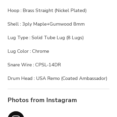
Hoop : Brass Straight (Nickel Plated)
Shell : 3ply Maple+Gumwood 8mm
Lug Type : Solid Tube Lug (8 Lugs)
Lug Color : Chrome
Snare Wire : CPSL-14DR
Drum Head : USA Remo (Coated Ambassador)
Photos from Instagram