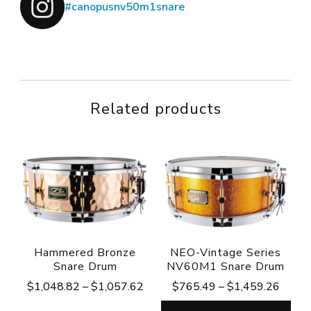
#canopusnv50m1snare
Related products
Hammered Bronze
NEO-Vintage Series
Snare Drum
NV60M1 Snare Drum
Price
Price
$
1,048.82
–
$
1,057.62
$
765.49
–
$
1,459.26
range:
range: