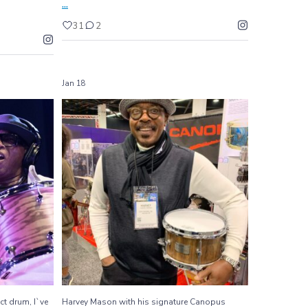
...
31
2
Jan 18
rfect drum,
Harvey Mason with his signature Canopus snare
...
drum
460
6
ct drum, I`ve
Harvey Mason with his signature Canopus