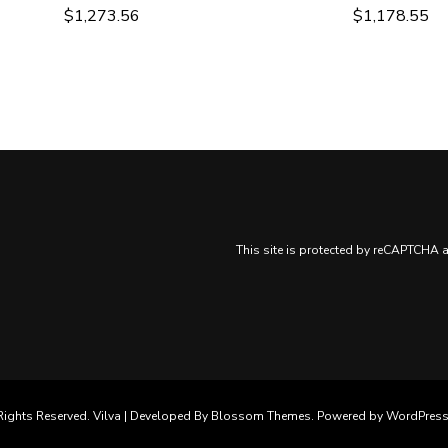
$
1,273.56
$
1,178.55
This site is protected by reCAPTCHA
Rights Reserved. Vilva | Developed By
Blossom Themes
. Powered by
WordPres