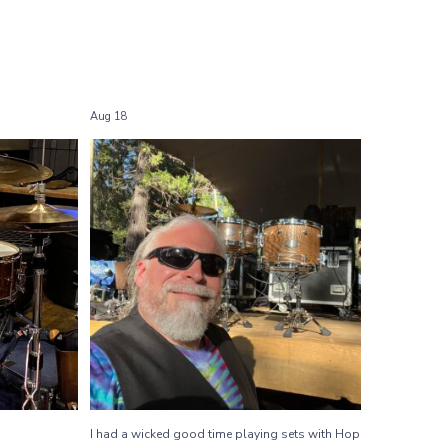
Aug 18
Shows
I had a wicked good time playing sets with
...
Hop
31
2
I had a wicked good time playing sets with Hop