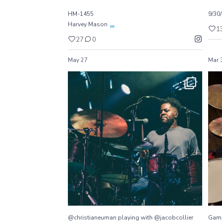
HM-1455
9/30
...
Harvey Mason
1
27
0
May 27
Mar 
@christianeuman playing with @jacobcollier
...
They
77
1
@christianeuman playing with @jacobcollier
Gam