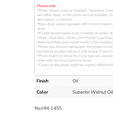
Please note :
*Photo shown is just an example. Hardware, Cymba
and other items on the photo are not included. On
description is included.
*Bass drum comes standard with no tom mount in
drum.
*If a tom mount needs to be installed on a bass 
holder separately. When a tom holder is purchas
determine that a tom mount needs to be installed
*When you choose mat lacquer, the photo shown i
purchased product will be in mat lacquer if you c
*Photo might not show the hoop type you selected
come with the hoop type you chose.
*Colors on the photo might be slightly different f
Finish
Oil
Color
Superior Walnut Oil
No:HM-1455