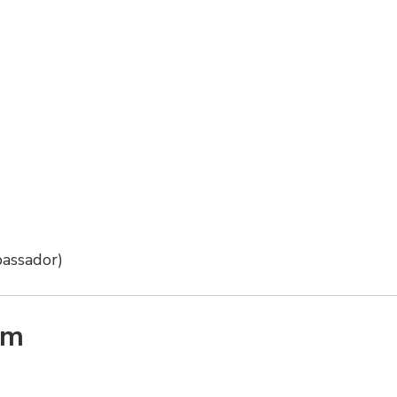
assador)
am