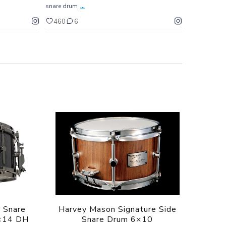
...
snare drum
460
6
 Snare
Harvey Mason Signature Side
×14 DH
Snare Drum 6×10