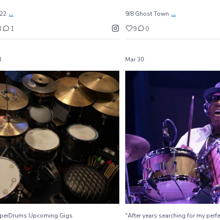
...
...
/22
9/8 Ghost Town
3
1
9
0
3
Mar 30
GamperDrums Upcoming Gigs
"After years searching for my pe
...
I`ve
...
3/1/22 Westside
280
5
19
2
perDrums Upcoming Gigs
"After years searching for my perfe