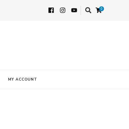
0
MY ACCOUNT