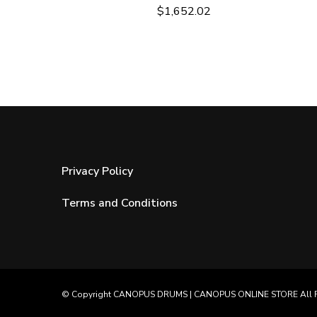
$
1,652.02
Privacy Policy
Terms and Conditions
© Copyright
CANOPUS DRUMS
|
CANOPUS ONLINE STORE
All 