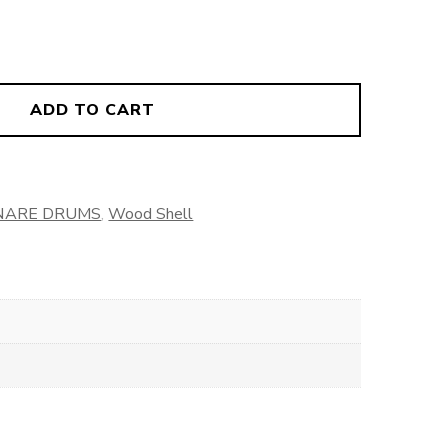
ADD TO CART
NARE DRUMS
,
Wood Shell