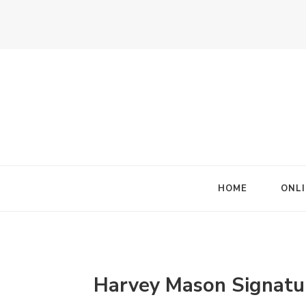
HOME
ONLI
Harvey Mason Signatu