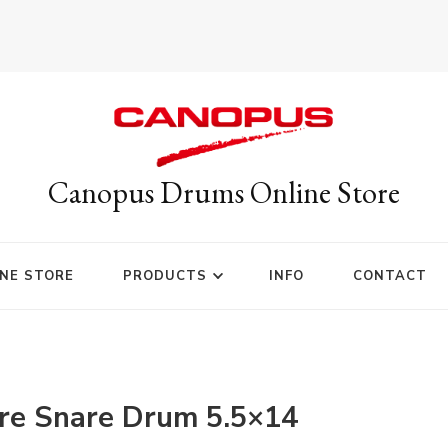
Canopus Drums Online Store
NE STORE
PRODUCTS
INFO
CONTACT
re Snare Drum 5.5×14