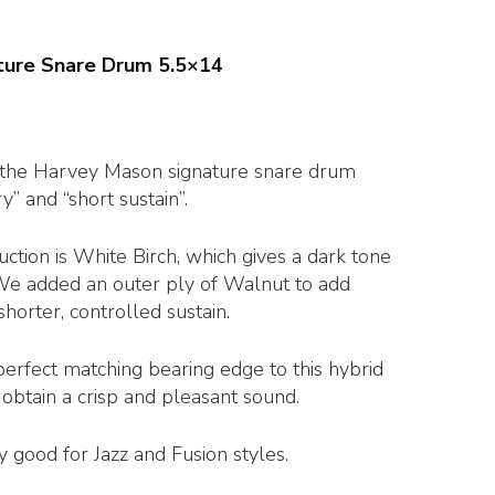
ture Snare Drum 5.5×14
r the Harvey Mason signature snare drum
y” and “short sustain”.
ction is White Birch, which gives a dark tone
 We added an outer ply of Walnut to add
shorter, controlled sustain.
erfect matching bearing edge to this hybrid
obtain a crisp and pleasant sound.
ly good for Jazz and Fusion styles.