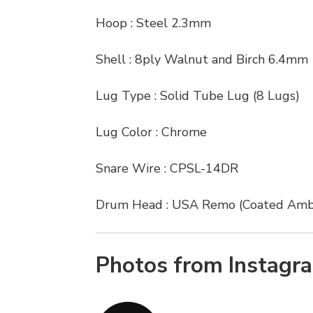
Hoop : Steel 2.3mm
Shell : 8ply Walnut and Birch 6.4mm
Lug Type : Solid Tube Lug (8 Lugs)
Lug Color : Chrome
Snare Wire : CPSL-14DR
Drum Head : USA Remo (Coated Amb
Photos from Instagr