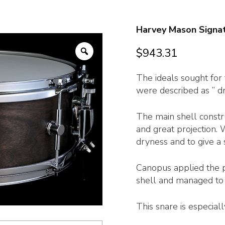
Harvey Mason Signa
Zoom
$
943.31
The ideals sought fo
were described as ” dr
The main shell constru
and great projection.
dryness and to give a 
Canopus applied the p
shell and managed to 
This snare is especial