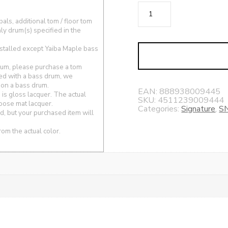
Harvey
Mason
ls, additional tom / floor tom
ly drum(s) specified in the
Signature
Snare
stalled except Yaiba Maple bass
Drum
drum, please purchase a tom
5.5x14
ed with a bass drum, we
quantity
 on a bass drum.
EAN:
888938009445
s gloss lacquer. The actual
SKU:
4511239009444
hoose mat lacquer.
Categories:
Signature
,
S
, but your purchased item will
rom the actual color.