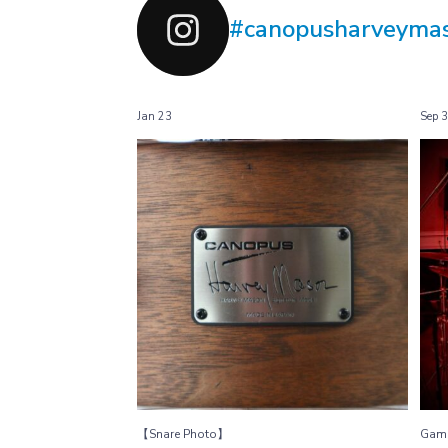
#canopusharveyma
Jan 23
Sep 
【Snare Photo】
HM-1455
...
Harvey Mason
27
0
【Snare Photo】
Gam