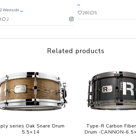
...
...
22 Westside
280
5
9
2
Related products
ply series Oak Snare Drum
Type-R Carbon Fiber
5.5×14
Drum -CANNON-6.5