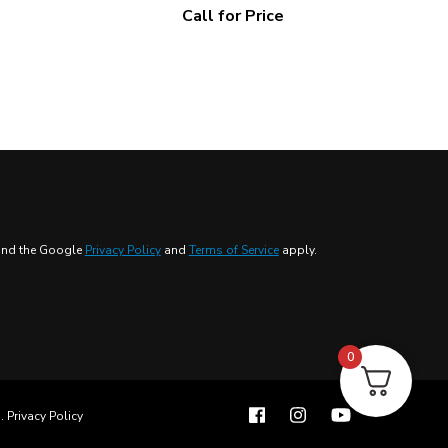
Call for Price
 and the Google
Privacy Policy
and
Terms of Service
apply.
0
s
.
Privacy Policy