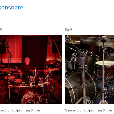
sonsnare
30
Sep 9
GamperDrums Upcoming Shows
GamperDrums Upcoming 
...
...
9/30/22
9/8 Ghost Town
13
1
9
0
perDrums Upcoming Shows
GamperDrums Upcoming Shows