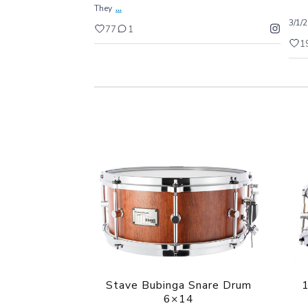
...
They
3/1/
77
1
1
Stave Bubinga Snare Drum
1
6×14