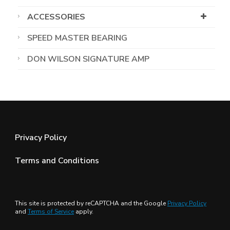
ACCESSORIES
SPEED MASTER BEARING
DON WILSON SIGNATURE AMP
Privacy Policy
Terms and Conditions
This site is protected by reCAPTCHA and the Google
Privacy Policy
and
Terms of Service
apply.