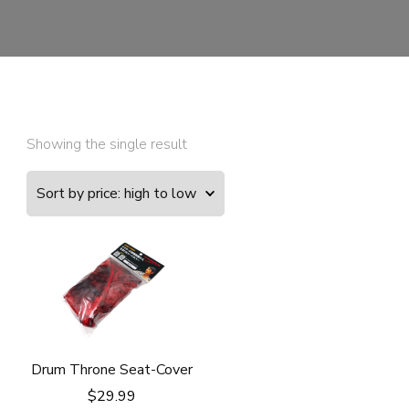
Showing the single result
Drum Throne Seat-Cover
$
29.99