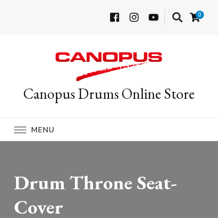
0
Canopus Drums Online Store
MENU
Drum Throne Seat-
Cover