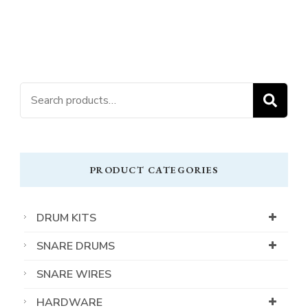
Search
S
for:
PRODUCT CATEGORIES
DRUM KITS
SNARE DRUMS
SNARE WIRES
HARDWARE