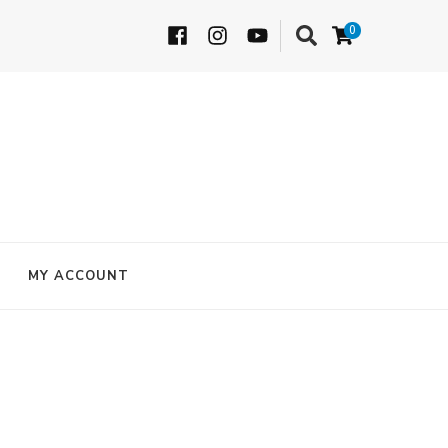
0
MY ACCOUNT