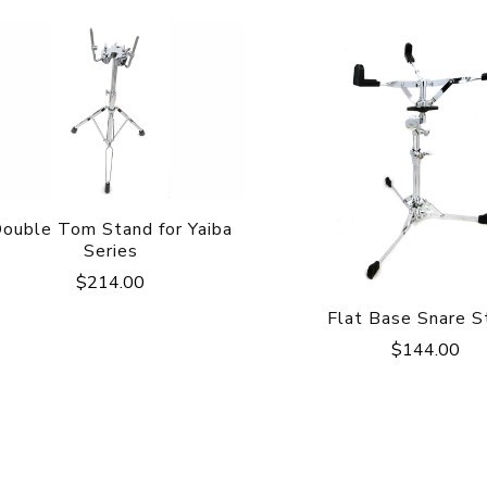
ouble Tom Stand for Yaiba
Series
$
214.00
Flat Base Snare S
$
144.00