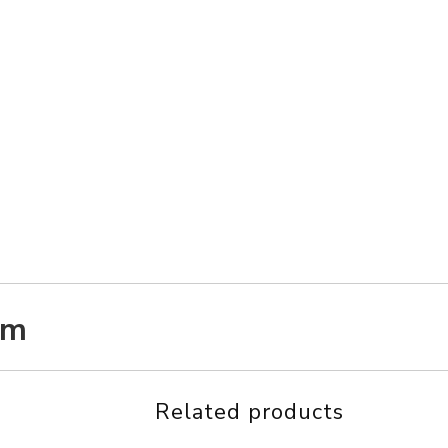
am
Related products