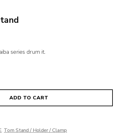
Stand
iba series drum it.
ADD TO CART
E
,
Tom Stand / Holder / Clamp