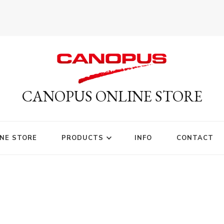
CANOPUS ONLINE STORE
NE STORE
PRODUCTS
INFO
CONTACT