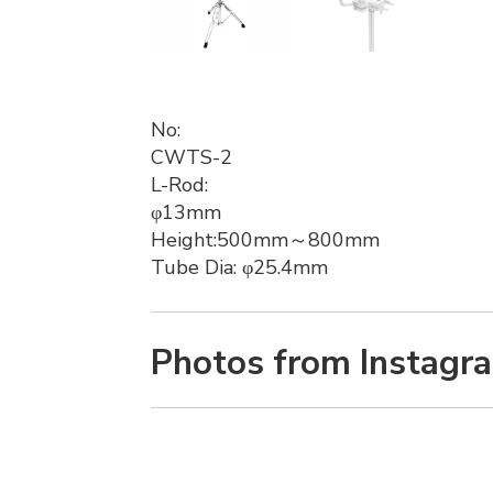
No:
CWTS-2
L-Rod:
φ13mm
Height:500mm～800mm
Tube Dia: φ25.4mm
Photos from Instagr