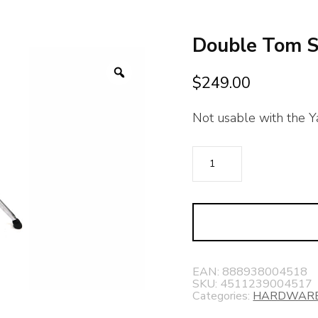
Double Tom 
Zoom
$
249.00
Not usable with the Ya
Double
Tom
Stand
quantity
EAN:
888938004518
SKU:
4511239004517
Categories:
HARDWAR