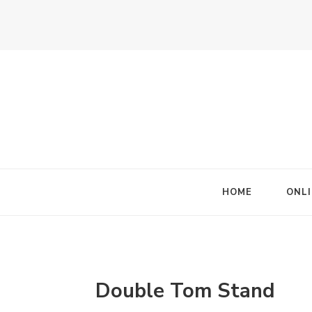
HOME
ONLI
Double Tom Stand