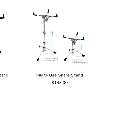
tand
Multi-Use Snare Stand
$
149.00