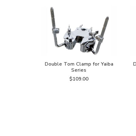
Double Tom Clamp for Yaiba
D
Series
$
109.00