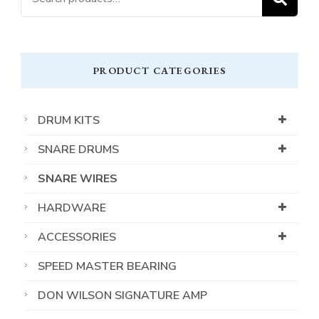
for:
PRODUCT CATEGORIES
DRUM KITS
SNARE DRUMS
SNARE WIRES
HARDWARE
ACCESSORIES
SPEED MASTER BEARING
DON WILSON SIGNATURE AMP