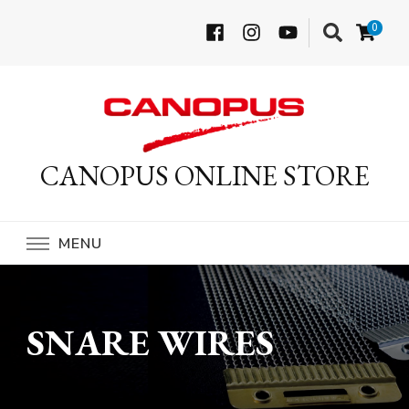
0
CANOPUS ONLINE STORE
MENU
SNARE WIRES