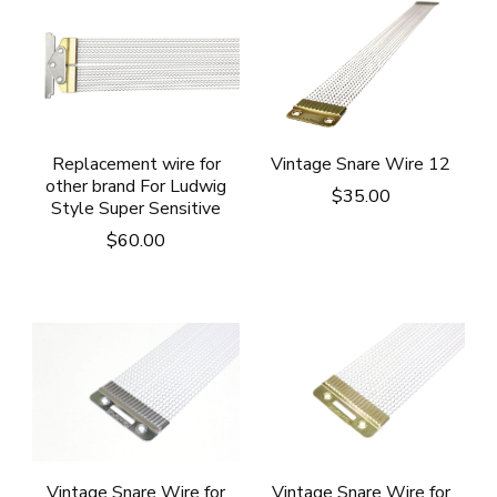
Vintage Snare Wire 12
Replacement wire for
other brand For Ludwig
$
35.00
Style Super Sensitive
$
60.00
Vintage Snare Wire for
Vintage Snare Wire for