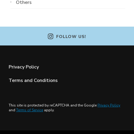
Others
FOLLOW US!
Privacy Policy
Terms and Conditions
This site is protected by reCAPTCHA and the Google
Privacy Policy
and
Terms of Service
apply.