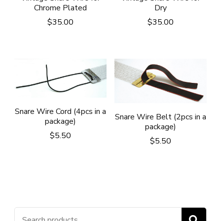
Chrome Plated
Dry
$
35.00
$
35.00
Snare Wire Cord (4pcs in a
Snare Wire Belt (2pcs in a
package)
package)
$
5.50
$
5.50
Search
S