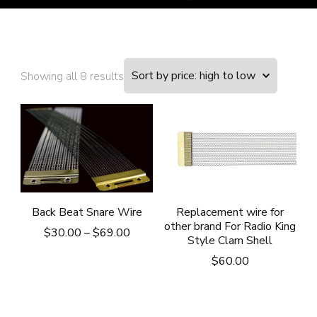
Showing all 8 results
Back Beat Snare Wire
Replacement wire for
other brand For Radio King
Price
$
30.00
–
$
69.00
Style Clam Shell
range:
$
60.00
$30.00
through
$69.00